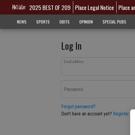
2025 BEST OF 209
Place Legal Notice
Place a
NEWS
SPORTS
OBITS
OPINION
SPECIAL PUBS
Log In
Email address
Password
Forgot password?
Don't have an account yet?
Register he