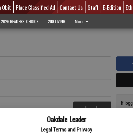
n Obit
Place Classified Ad
Contact Us
Staff
E-Edition
Eth
2026 READERS' CHOICE
209 LIVING
More
If log
Log In
addres
re
Oakdale Leader
have a
circul
Legal Terms and Privacy