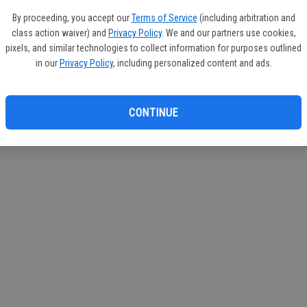
If you
By proceeding, you accept our
Terms of Service
(including arbitration and
subscr
class action waiver) and
Privacy Policy
. We and our partners use cookies,
Reque
pixels, and similar technologies to collect information for purposes outlined
in our
Privacy Policy
, including personalized content and ads.
CONTINUE