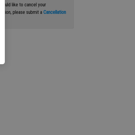
 would like to cancel your
iption, please submit a
Cancellation
st
.