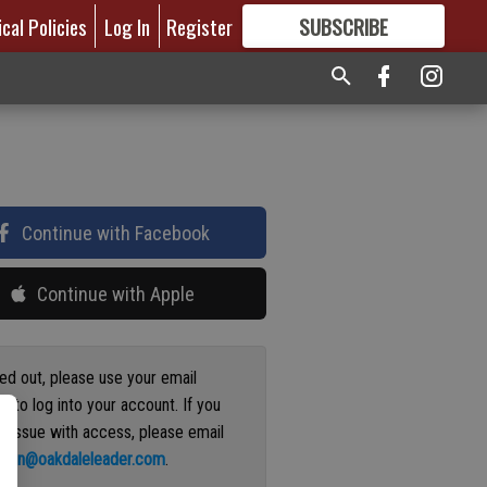
ical Policies
Log In
Register
SUBSCRIBE
FOR
MORE
GREAT CONTENT
Continue with Facebook
Continue with Apple
ged out, please use your email
s to log into your account. If you
n issue with access, please email
ation@oakdaleleader.com
.