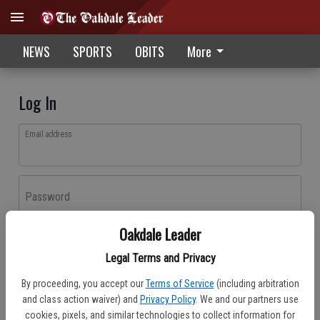
NEWS
SPORTS
OBITS
More
Log In
Email address
Password
Oakdale Leader
Log In
Legal Terms and Privacy
Forgot password?
By proceeding, you accept our
Terms of Service
(including arbitration
Don't have an account yet?
Register here
and class action waiver) and
Privacy Policy
. We and our partners use
cookies, pixels, and similar technologies to collect information for