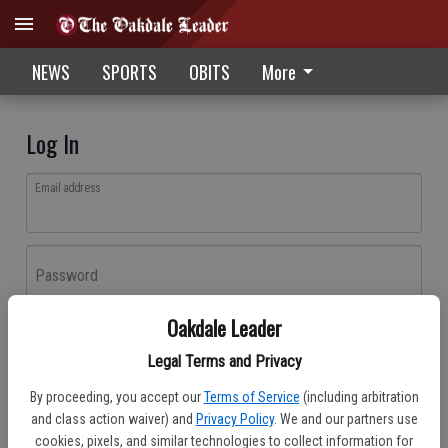
NEWS
SPORTS
OBITS
More
Log In
Email address
Password
Oakdale Leader
Log In
Legal Terms and Privacy
Forgot password?
By proceeding, you accept our
Terms of Service
(including arbitration
Don't have an account yet?
Register here
and class action waiver) and
Privacy Policy
. We and our partners use
cookies, pixels, and similar technologies to collect information for