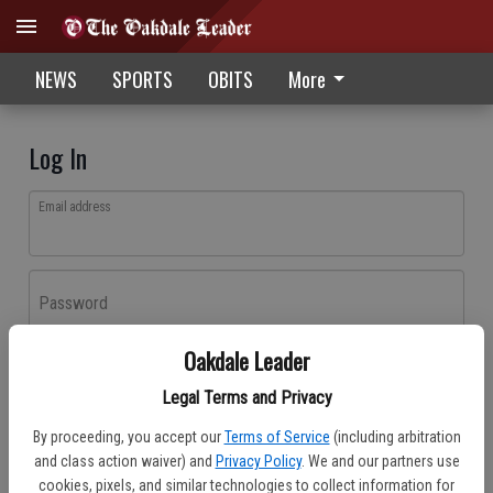
NEWS
SPORTS
OBITS
More
Log In
Email address
Password
Oakdale Leader
Log In
Legal Terms and Privacy
Forgot password?
By proceeding, you accept our
Terms of Service
(including arbitration
Don't have an account yet?
Register here
and class action waiver) and
Privacy Policy
. We and our partners use
cookies, pixels, and similar technologies to collect information for