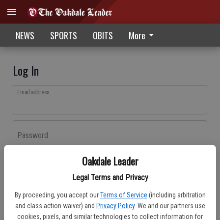
NEWS
SPORTS
OBITS
More
Log In
Email address
Password
Oakdale Leader
Log In
Legal Terms and Privacy
Forgot password?
By proceeding, you accept our
Terms of Service
(including arbitration
Don't have an account yet?
Register here
and class action waiver) and
Privacy Policy
. We and our partners use
cookies, pixels, and similar technologies to collect information for