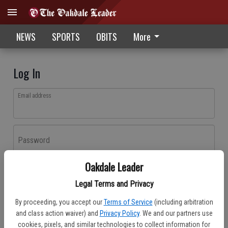
NEWS
SPORTS
OBITS
More
Log In
Email address
Password
Oakdale Leader
Log In
Legal Terms and Privacy
Forgot password?
By proceeding, you accept our
Terms of Service
(including arbitration
Don't have an account yet?
Register here
and class action waiver) and
Privacy Policy
. We and our partners use
cookies, pixels, and similar technologies to collect information for