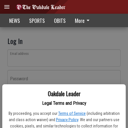
NEWS
SPORTS
OBITS
More
Log In
Email address
Password
Oakdale Leader
Log In
Legal Terms and Privacy
Forgot password?
By proceeding, you accept our
Terms of Service
(including arbitration
Don't have an account yet?
Register here
and class action waiver) and
Privacy Policy
. We and our partners use
cookies, pixels, and similar technologies to collect information for