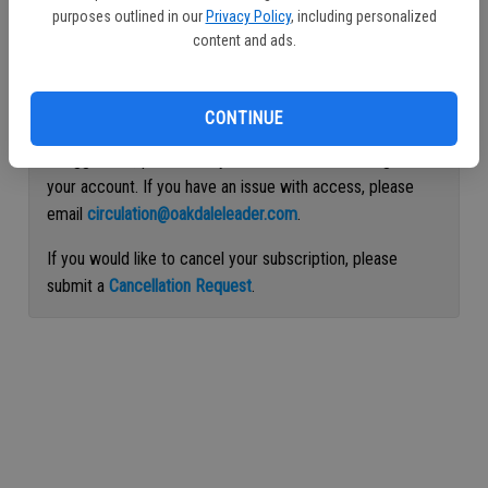
purposes outlined in our
Privacy Policy
, including personalized
Continue with Facebook
content and ads.
Continue with Apple
CONTINUE
If logged out, please use your email address to log into
your account. If you have an issue with access, please
email
circulation@oakdaleleader.com
.
If you would like to cancel your subscription, please
submit a
Cancellation Request
.