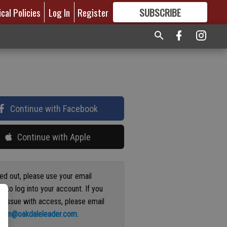
ical Policies
Log In
Register
SUBSCRIBE
FOR
MORE
GREAT CONTENT
Continue with Facebook
Continue with Apple
ged out, please use your email
s to log into your account. If you
n issue with access, please email
ation@oakdaleleader.com
.