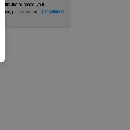
 would like to cancel your
iption, please submit a
Cancellation
st
.