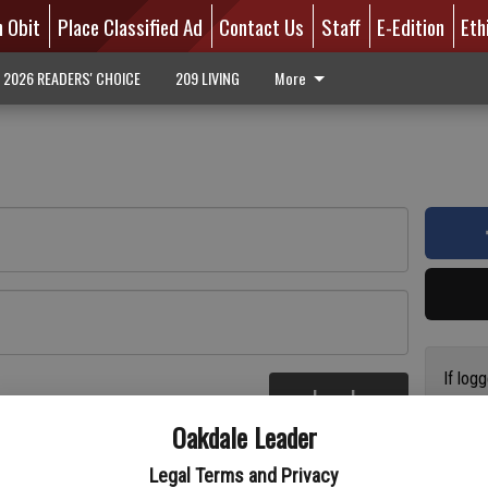
n Obit
Place Classified Ad
Contact Us
Staff
E-Edition
Eth
2026 READERS' CHOICE
209 LIVING
More
If log
Log In
addres
re
Oakdale Leader
have a
circul
Legal Terms and Privacy