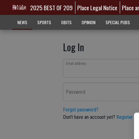
2025 BEST OF 209
Place Legal Notice
Place a
NEWS
SPORTS
OBITS
OPINION
SPECIAL PUBS
Log In
Email address
Password
Forgot password?
Don't have an account yet?
Register he