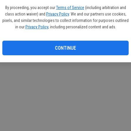
If you
By proceeding, you accept our
Terms of Service
(including arbitration and
subscr
class action waiver) and
Privacy Policy
. We and our partners use cookies,
Reque
pixels, and similar technologies to collect information for purposes outlined
in our
Privacy Policy
, including personalized content and ads.
CONTINUE