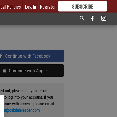
ical Policies
Log In
Register
SUBSCRIBE
FOR
MORE
GREAT CONTENT
Continue with Facebook
Continue with Apple
ged out, please use your email
s to log into your account. If you
n issue with access, please email
ation@oakdaleleader.com
.