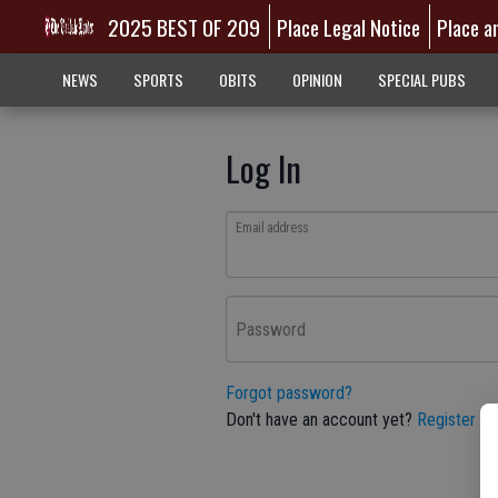
2025 BEST OF 209
Place Legal Notice
Place a
NEWS
SPORTS
OBITS
OPINION
SPECIAL PUBS
Log In
Email address
Password
Forgot password?
Don't have an account yet?
Register he