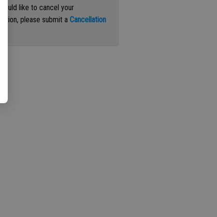
 would like to cancel your
iption, please submit a
Cancellation
st
.