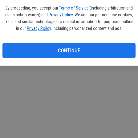
If you
By proceeding, you accept our
Terms of Service
(including arbitration and
subscr
class action waiver) and
Privacy Policy
. We and our partners use cookies,
Reque
pixels, and similar technologies to collect information for purposes outlined
in our
Privacy Policy
, including personalized content and ads.
CONTINUE