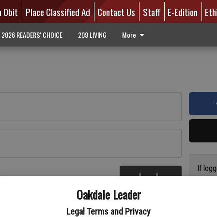
n Obit
Place Classified Ad
Contact Us
Staff
E-Edition
Eth
2026 READERS' CHOICE
209 LIVING
More
If log
Log In
addres
re
Oakdale Leader
have a
circul
Legal Terms and Privacy