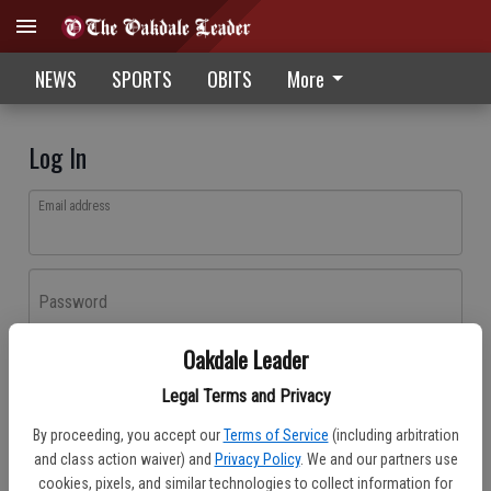
NEWS
SPORTS
OBITS
More
Log In
Email address
Password
Oakdale Leader
Log In
Legal Terms and Privacy
Forgot password?
By proceeding, you accept our
Terms of Service
(including arbitration
Don't have an account yet?
Register here
and class action waiver) and
Privacy Policy
. We and our partners use
cookies, pixels, and similar technologies to collect information for