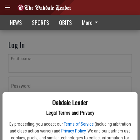
NEWS
SPORTS
OBITS
More
Log In
Email address
Password
Oakdale Leader
Log In
Legal Terms and Privacy
Forgot password?
By proceeding, you accept our
Terms of Service
(including arbitration
Don't have an account yet?
Register here
and class action waiver) and
Privacy Policy
. We and our partners use
cookies, pixels, and similar technologies to collect information for