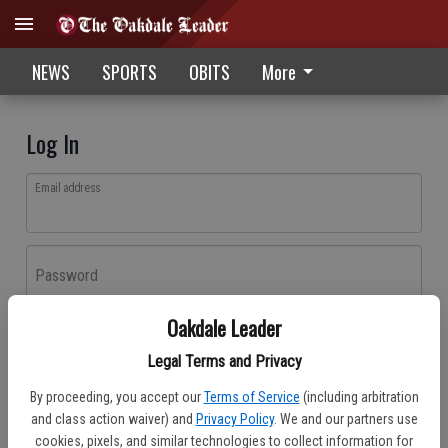
NEWS
SPORTS
OBITS
More
Log In
Email address
Password
Oakdale Leader
Log In
Legal Terms and Privacy
Forgot password?
By proceeding, you accept our
Terms of Service
(including arbitration
Don't have an account yet?
Register here
and class action waiver) and
Privacy Policy
. We and our partners use
cookies, pixels, and similar technologies to collect information for