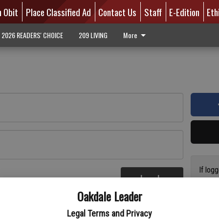
n Obit
Place Classified Ad
Contact Us
Staff
E-Edition
Eth
2026 READERS' CHOICE
209 LIVING
More
If log
Log In
addres
re
Oakdale Leader
have a
circul
Legal Terms and Privacy