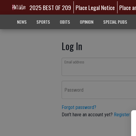
2025 BEST OF 209
Place Legal Notice
Place a
NEWS
SPORTS
OBITS
OPINION
SPECIAL PUBS
Log In
Email address
Password
Forgot password?
Don't have an account yet?
Register he