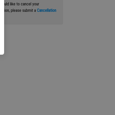
 would like to cancel your
iption, please submit a
Cancellation
st
.