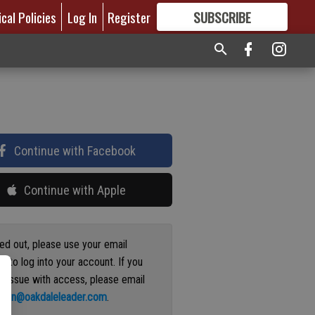
ical Policies
Log In
Register
SUBSCRIBE
FOR
MORE
GREAT CONTENT
Continue with Facebook
Continue with Apple
ged out, please use your email
s to log into your account. If you
n issue with access, please email
ation@oakdaleleader.com
.