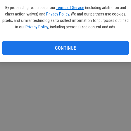
If you
By proceeding, you accept our
Terms of Service
(including arbitration and
subscr
class action waiver) and
Privacy Policy
. We and our partners use cookies,
Reque
pixels, and similar technologies to collect information for purposes outlined
in our
Privacy Policy
, including personalized content and ads.
CONTINUE