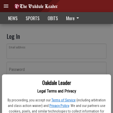
NEWS
SPORTS
OBITS
More
Log In
Email address
Password
Oakdale Leader
Log In
Legal Terms and Privacy
Forgot password?
By proceeding, you accept our
Terms of Service
(including arbitration
Don't have an account yet?
Register here
and class action waiver) and
Privacy Policy
. We and our partners use
cookies, pixels, and similar technologies to collect information for