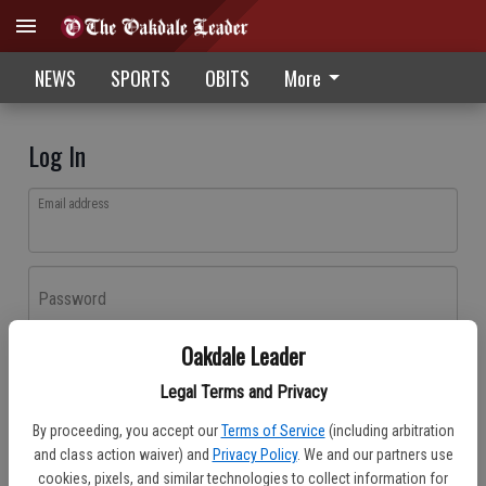
NEWS
SPORTS
OBITS
More
Log In
Email address
Password
Oakdale Leader
Log In
Legal Terms and Privacy
Forgot password?
By proceeding, you accept our
Terms of Service
(including arbitration
Don't have an account yet?
Register here
and class action waiver) and
Privacy Policy
. We and our partners use
cookies, pixels, and similar technologies to collect information for