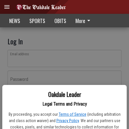
NEWS
SPORTS
OBITS
More
Log In
Email address
Password
Oakdale Leader
Log In
Legal Terms and Privacy
Forgot password?
By proceeding, you accept our
Terms of Service
(including arbitration
Don't have an account yet?
Register here
and class action waiver) and
Privacy Policy
. We and our partners use
cookies, pixels, and similar technologies to collect information for