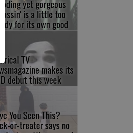
ooding yet gorgeous
sassin' is a little too
ody for its own good
tirical TV
wsmagazine makes its
D debut this week
ve You Seen This?
ick-or-treater says no