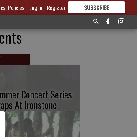
ical Policies
Log In
Register
SUBSCRIBE
FOR
MORE
GREAT CONTENT
rents
T
mmer Concert Series
aps At Ironstone