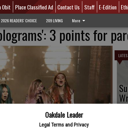
n Obit
Place Classified Ad
Contact Us
Staff
E-Edition
Eth
2026 READERS' CHOICE
209 LIVING
More
lograms': 3 points for pa
LATES
Su
Wr
Oakdale Leader
Legal Terms and Privacy