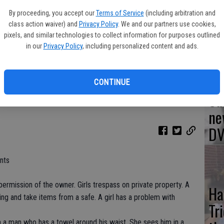
Br
By proceeding, you accept our
Terms of Service
(including arbitration and
'As
class action waiver) and
Privacy Policy
. We and our partners use cookies,
mo
pixels, and similar technologies to collect information for purposes outlined
in our
Privacy Policy
, including personalized content and ads.
ko and Aurora Perrineau in Jem and the Holograms (2015)
- photo by
CONTINUE
Sa
ne
DV
nts
permission of the owner. Girls trespass on private property. A
Ha
lding and take items from a safe. A girl has a problem with
Tr
th a man who has a towel around his waist. She sees him in a