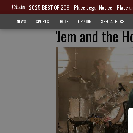
2025 BEST OF 209
Place Legal Notice
Place a
NEWS
SPORTS
OBITS
OPINION
SPECIAL PUBS
'Jem and the Ho