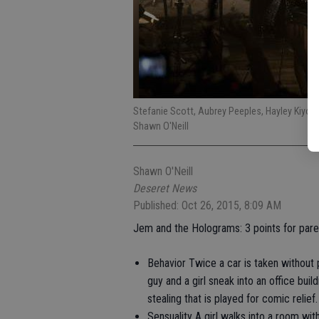
Stefanie Scott, Aubrey Peeples, Hayley Kiyo
Shawn O'Neill
Shawn O'Neill
Deseret News
Published: Oct 26, 2015, 8:09 AM
Jem and the Holograms: 3 points for pare
Behavior Twice a car is taken without 
guy and a girl sneak into an office bui
stealing that is played for comic relief.
Sensuality A girl walks into a room wi