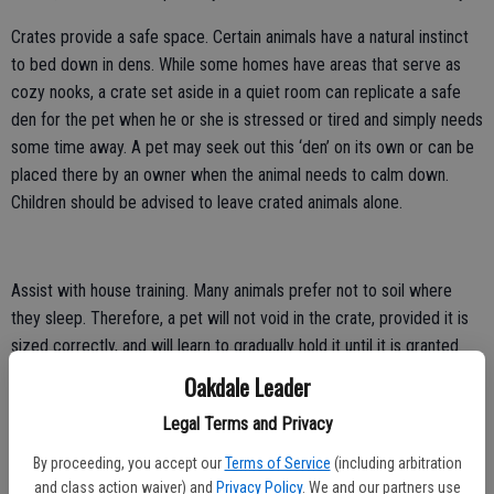
Crates provide a safe space. Certain animals have a natural instinct
to bed down in dens. While some homes have areas that serve as
cozy nooks, a crate set aside in a quiet room can replicate a safe
den for the pet when he or she is stressed or tired and simply needs
some time away. A pet may seek out this ‘den’ on its own or can be
placed there by an owner when the animal needs to calm down.
Children should be advised to leave crated animals alone.
Assist with house training. Many animals prefer not to soil where
they sleep. Therefore, a pet will not void in the crate, provided it is
sized correctly, and will learn to gradually hold it until it is granted
access to the proper place to relieve itself.
Oakdale Leader
Keep areas off limits. Cordoned off areas surrounded by gates may
Legal Terms and Privacy
work for some pets, but certain dogs are able to scale or
By proceeding, you accept our
Terms of Service
(including arbitration
circumvent such barriers. A closed crate provides a safe option
and class action waiver) and
Privacy Policy
. We and our partners use