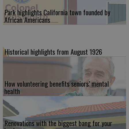
Park highlights California town founded by
African Americans
Historical highlights from August 1926
How volunteering benefits seniors’ mental
health
Renovations with the biggest bang for your