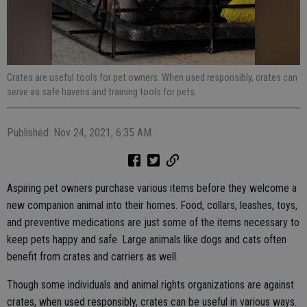
Crates are useful tools for pet owners. When used responsibly, crates can
serve as safe havens and training tools for pets.
Published: Nov 24, 2021, 6:35 AM
Aspiring pet owners purchase various items before they welcome a
new companion animal into their homes. Food, collars, leashes, toys,
and preventive medications are just some of the items necessary to
keep pets happy and safe. Large animals like dogs and cats often
benefit from crates and carriers as well.
Though some individuals and animal rights organizations are against
crates, when used responsibly, crates can be useful in various ways.