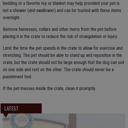
bedding or a favorite toy or blanket may help provided your pet is
not a chewer (and swallower) and can be trusted with these items
overnight.
Remove harnesses, collars and other items from the pet before
placing it in the crate to reduce the risk of strangulation or injury.
Limit the time the pet spends in the crate to allow for exercise and
stretching. The pet should be able to stand up and reposition in the
crate, but the crate should not be large enough that the dog can soil
on one side and rest on the other. The crate should never be a
punishment tool.
If the pet messes inside the crate, clean it promptly.
LATEST