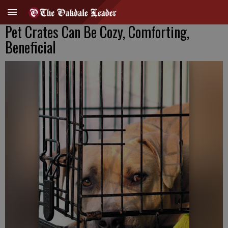
Pet Crates Can Be Cozy, Comforting,
Beneficial