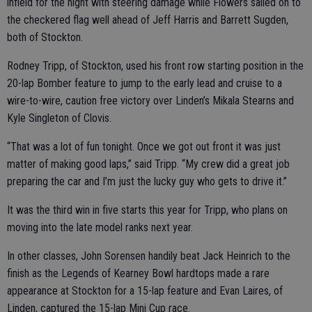
infield for the night with steering damage while Flowers sailed on to
the checkered flag well ahead of Jeff Harris and Barrett Sugden,
both of Stockton.
Rodney Tripp, of Stockton, used his front row starting position in the
20-lap Bomber feature to jump to the early lead and cruise to a
wire-to-wire, caution free victory over Linden’s Mikala Stearns and
Kyle Singleton of Clovis.
“That was a lot of fun tonight. Once we got out front it was just
matter of making good laps,” said Tripp. “My crew did a great job
preparing the car and I’m just the lucky guy who gets to drive it.”
It was the third win in five starts this year for Tripp, who plans on
moving into the late model ranks next year.
In other classes, John Sorensen handily beat Jack Heinrich to the
finish as the Legends of Kearney Bowl hardtops made a rare
appearance at Stockton for a 15-lap feature and Evan Laires, of
Linden, captured the 15-lap Mini Cup race.