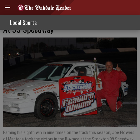
Flowers, Nascimento Capture More Wins
Local Sports
At 99 Speedway
Earning his eighth win in nine times on the track this season, Joe Flowers
of Manteca took the victory in the B-4 race at the Stockton 99 Speedway