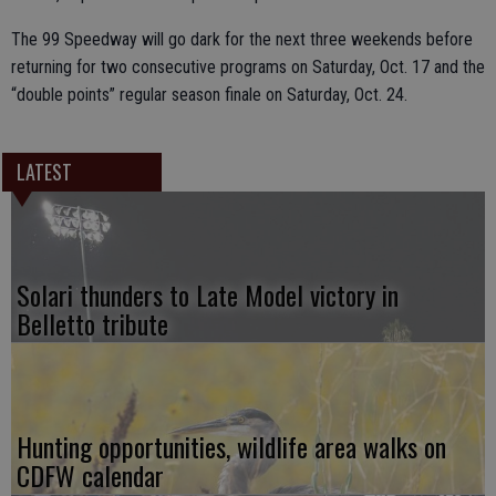
The 99 Speedway will go dark for the next three weekends before
returning for two consecutive programs on Saturday, Oct. 17 and the
“double points” regular season finale on Saturday, Oct. 24.
LATEST
Solari thunders to Late Model victory in
Belletto tribute
Hunting opportunities, wildlife area walks on
CDFW calendar