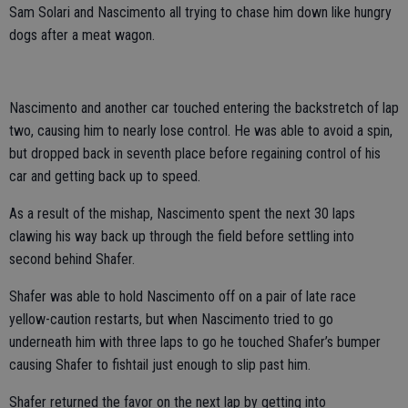
Sam Solari and Nascimento all trying to chase him down like hungry
dogs after a meat wagon.
Nascimento and another car touched entering the backstretch of lap
two, causing him to nearly lose control. He was able to avoid a spin,
but dropped back in seventh place before regaining control of his
car and getting back up to speed.
As a result of the mishap, Nascimento spent the next 30 laps
clawing his way back up through the field before settling into
second behind Shafer.
Shafer was able to hold Nascimento off on a pair of late race
yellow-caution restarts, but when Nascimento tried to go
underneath him with three laps to go he touched Shafer’s bumper
causing Shafer to fishtail just enough to slip past him.
Shafer returned the favor on the next lap by getting into