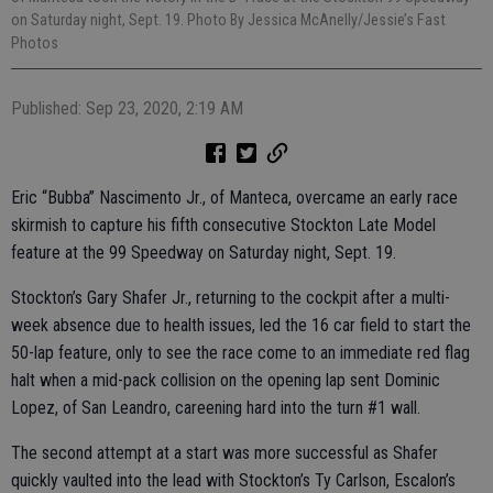
on Saturday night, Sept. 19. Photo By Jessica McAnelly/Jessie’s Fast
Photos
Published: Sep 23, 2020, 2:19 AM
Eric “Bubba” Nascimento Jr., of Manteca, overcame an early race
skirmish to capture his fifth consecutive Stockton Late Model
feature at the 99 Speedway on Saturday night, Sept. 19.
Stockton’s Gary Shafer Jr., returning to the cockpit after a multi-
week absence due to health issues, led the 16 car field to start the
50-lap feature, only to see the race come to an immediate red flag
halt when a mid-pack collision on the opening lap sent Dominic
Lopez, of San Leandro, careening hard into the turn #1 wall.
The second attempt at a start was more successful as Shafer
quickly vaulted into the lead with Stockton’s Ty Carlson, Escalon’s