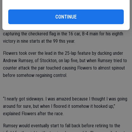
Rounding out the top five in the hard fought race were Solari,
Stockton’s Joey Stearns and Lodi’s Arron Shankel.
CONTINUE
Joe Flowers, of Manteca, continued his near perfect season by
capturing the checkered flag in the 16 car, B-4 main for his eighth
victory in nine starts at the 99 this year.
Flowers took over the lead in the 25-lap feature by ducking under
Andrew Rumsey, of Stockton, on lap five, but when Rumsey tried to
counter attack the pair touched causing Flowers to almost spinout
before somehow regaining control.
“I nearly got sideways. I was amazed because I thought I was going
around for sure, but when I floored it somehow it hooked up,”
explained Flowers after the race.
Rumsey would eventually start to fall back before retiring to the