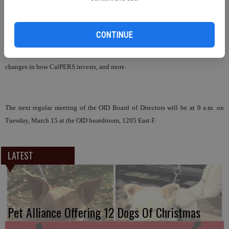
next year, and continue to increase annually up to 9.3 percent in 2013-2014
due to the substantial market losses CalPERS has sustained as well as paying
benefits for a longer period due to people retiring earlier and living longer.
CONTINUE
Senior Pension Actuary Rick Santos also fielded questions from the board
about the uncertainty of the economy and the impacts it has on the district,
changes in how CalPERS invests, and more.
The next regular meeting of the OID Board of Directors will be at 9 a.m. on
Tuesday, March 15 at the OID boardroom, 1205 East F.
LATEST
Pet Alliance Offering 12 Dogs Of Christmas