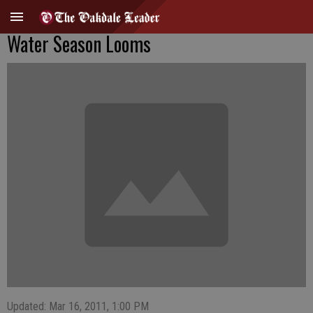
Water Season Looms
Updated: Mar 16, 2011, 1:00 PM