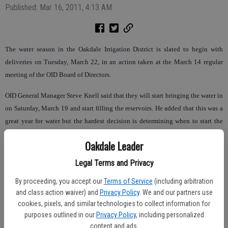
Published: Mar 16, 2011, 4:13 AM
The water season in the Oakdale Irrigation District is slated to begin with
deliveries on Tuesday, March 22, in an action taken at the March 14 regular
meeting of the OID Board of Directors.
OID General Manager Steve Knell said that they will start bringing the water in
on Saturday, March 19 and start filling the reservoirs. He added that this was a
great year for water but the hardest decision is determining when to start the
first irrigation. He also said that he doesn’t believe that there will be significant
Oakdale Leader
rainfall in the coming week, and that starting next week is in the district’s best
interest. Knell also noted that precipitation for March is down, as it was an inch
Legal Terms and Privacy
more at this same time last year.
By proceeding, you accept our
Terms of Service
(including arbitration
and class action waiver) and
Privacy Policy
. We and our partners use
In discussion, the board heard a presentation from CalPERS actuaries that
cookies, pixels, and similar technologies to collect information for
reviewed OID’s retirement plan rates, risk pooling, and mitigating costs and
purposes outlined in our
Privacy Policy
, including personalized
risks. OID’s current rates are at 6.755 percent, will likely increase to 7.7 percent
content and ads.