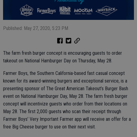
Published: May 27, 2020, 5:23 PM
The farm fresh burger concept is encouraging guests to order
takeout on National Hamburger Day on Thursday, May 28.
Farmer Boys, the Southern California-based fast casual concept
known for its award-winning burgers and exceptional service, is a
presenting sponsor of The Great American Takeout’s Burger Bash
event on National Hamburger Day, May 28. The farm fresh burger
concept will incentivize guests who order from their locations on
May 28. The first 2,000 guests who scan their receipt through
Farmer Boys’ Very Important Farmer app will receive an offer for a
free Big Cheese burger to use on their next visit.