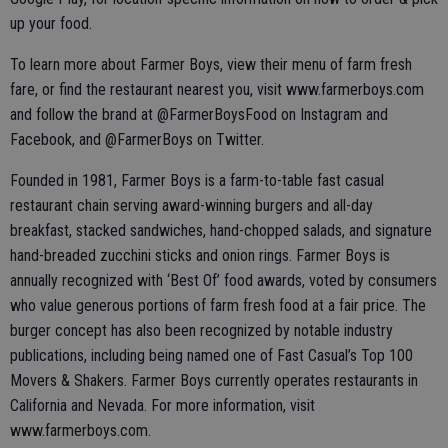
up your food.
To learn more about Farmer Boys, view their menu of farm fresh
fare, or find the restaurant nearest you, visit www.farmerboys.com
and follow the brand at @FarmerBoysFood on Instagram and
Facebook, and @FarmerBoys on Twitter.
Founded in 1981, Farmer Boys is a farm-to-table fast casual
restaurant chain serving award-winning burgers and all-day
breakfast, stacked sandwiches, hand-chopped salads, and signature
hand-breaded zucchini sticks and onion rings. Farmer Boys is
annually recognized with ‘Best Of’ food awards, voted by consumers
who value generous portions of farm fresh food at a fair price. The
burger concept has also been recognized by notable industry
publications, including being named one of Fast Casual’s Top 100
Movers & Shakers. Farmer Boys currently operates restaurants in
California and Nevada. For more information, visit
www.farmerboys.com.