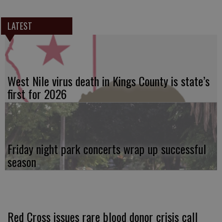
LATEST
West Nile virus death in Kings County is state’s
first for 2026
Friday night park concerts wrap up successful
season
Red Cross issues rare blood donor crisis call