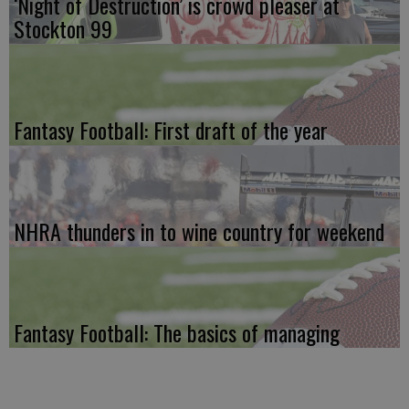
‘Night of Destruction’ is crowd pleaser at
Stockton 99
Fantasy Football: First draft of the year
NHRA thunders in to wine country for weekend
Fantasy Football: The basics of managing