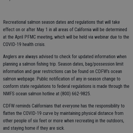
Recreational salmon season dates and regulations that will take
effect on or after May 1 in all areas of California will be determined
at the April PFMC meeting, which will be held via webinar due to the
COVID-19 health crisis.
Anglers are always advised to check for updated information when
planning a salmon fishing trip. Season dates, bag/possession limit
information and gear restrictions can be found on CDFW’s ocean
salmon webpage. Public notification of any in-season change to
conform state regulations to federal regulations is made through the
NMFS ocean salmon hotline at (800) 662-9825.
CDFW reminds Californians that everyone has the responsibility to
flatten the COVID-19 curve by maintaining physical distance from
other people of six feet or more when recreating in the outdoors,
and staying home if they are sick.