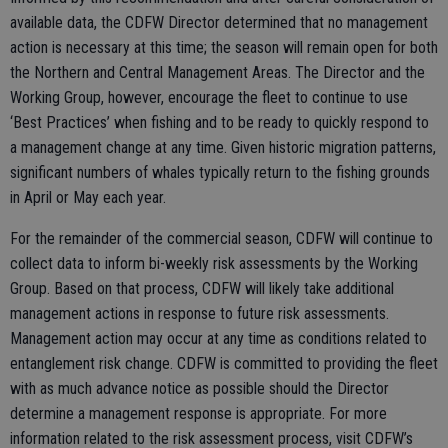
available data, the CDFW Director determined that no management
action is necessary at this time; the season will remain open for both
the Northern and Central Management Areas. The Director and the
Working Group, however, encourage the fleet to continue to use
‘Best Practices’ when fishing and to be ready to quickly respond to
a management change at any time. Given historic migration patterns,
significant numbers of whales typically return to the fishing grounds
in April or May each year.
For the remainder of the commercial season, CDFW will continue to
collect data to inform bi-weekly risk assessments by the Working
Group. Based on that process, CDFW will likely take additional
management actions in response to future risk assessments.
Management action may occur at any time as conditions related to
entanglement risk change. CDFW is committed to providing the fleet
with as much advance notice as possible should the Director
determine a management response is appropriate. For more
information related to the risk assessment process, visit CDFW’s