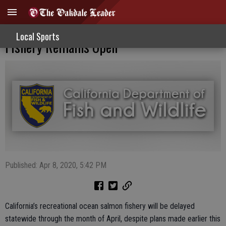
Ocean Salmon Season Delayed; Crab
Local Sports
Fishery Remains Open
Published: Apr 8, 2020, 5:42 PM
California’s recreational ocean salmon fishery will be delayed
statewide through the month of April, despite plans made earlier this