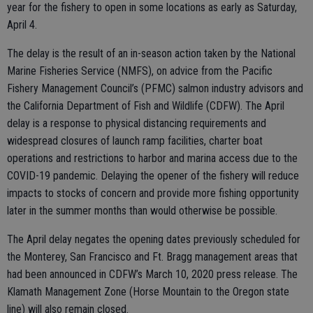
year for the fishery to open in some locations as early as Saturday,
April 4.
The delay is the result of an in-season action taken by the National
Marine Fisheries Service (NMFS), on advice from the Pacific
Fishery Management Council’s (PFMC) salmon industry advisors and
the California Department of Fish and Wildlife (CDFW). The April
delay is a response to physical distancing requirements and
widespread closures of launch ramp facilities, charter boat
operations and restrictions to harbor and marina access due to the
COVID-19 pandemic. Delaying the opener of the fishery will reduce
impacts to stocks of concern and provide more fishing opportunity
later in the summer months than would otherwise be possible.
The April delay negates the opening dates previously scheduled for
the Monterey, San Francisco and Ft. Bragg management areas that
had been announced in CDFW’s March 10, 2020 press release. The
Klamath Management Zone (Horse Mountain to the Oregon state
line) will also remain closed.