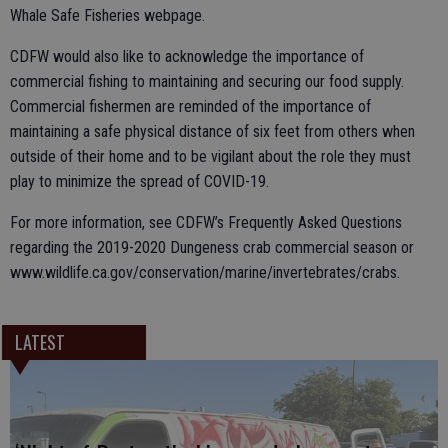
Whale Safe Fisheries webpage.
CDFW would also like to acknowledge the importance of
commercial fishing to maintaining and securing our food supply.
Commercial fishermen are reminded of the importance of
maintaining a safe physical distance of six feet from others when
outside of their home and to be vigilant about the role they must
play to minimize the spread of COVID-19.
For more information, see CDFW’s Frequently Asked Questions
regarding the 2019-2020 Dungeness crab commercial season or
www.wildlife.ca.gov/conservation/marine/invertebrates/crabs.
LATEST