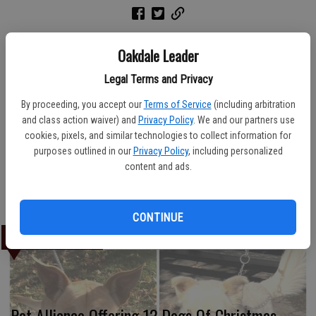
Oakdale Leader
American Veterans First, headquartered in Riverbank, hosted its
annual Chili Cook-off on Saturday, March 10 with the tasting sessions
Legal Terms and Privacy
and voting offered at the New Life Community Church on Estelle
By proceeding, you accept our
Terms of Service
(including arbitration
Avenue. Here, the winning team, voted to have the “Best Overall”
and class action waiver) and
Privacy Policy
. We and our partners use
chili entry, gather for a photo. From left, Diane Talbert with medal,
cookies, pixels, and similar technologies to collect information for
Butch Teague, Susan Teague and Vickie Mantie. Other team
purposes outlined in our
Privacy Policy
, including personalized
members not shown were Ben Talbert and Carl Mantie.
content and ads.
Marg Jackson/The News
CONTINUE
LATEST
Pet Alliance Offering 12 Dogs Of Christmas