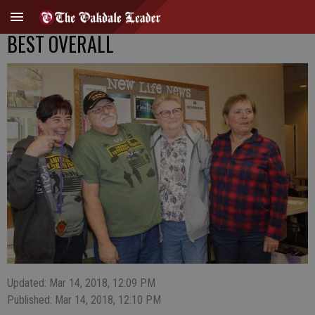
BEST OVERALL
Updated: Mar 14, 2018, 12:09 PM
Published: Mar 14, 2018, 12:10 PM