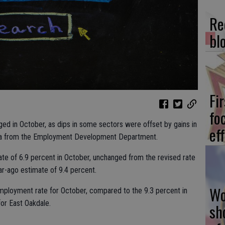
Re
bl
Fi
fo
d in October, as dips in some sectors were offset by gains in
eff
data from the Employment Development Department.
te of 6.9 percent in October, unchanged from the revised rate
r-ago estimate of 9.4 percent.
Wo
mployment rate for October, compared to the 9.3 percent in
or East Oakdale.
sh