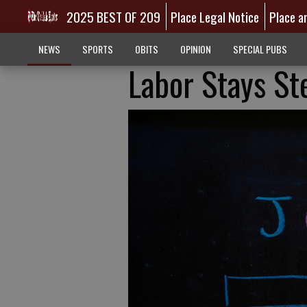
2025 BEST OF 209
Place Legal Notice
Place a
NEWS
SPORTS
OBITS
OPINION
SPECIAL PUBS
Labor Stays St