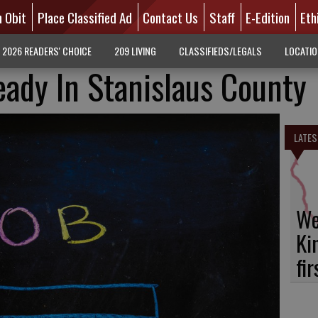
n Obit
Place Classified Ad
Contact Us
Staff
E-Edition
Eth
2026 READERS' CHOICE
209 LIVING
CLASSIFIEDS/LEGALS
LOCATI
eady In Stanislaus County
LATES
We
Ki
fi