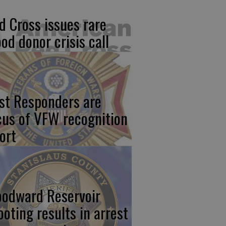
d Cross issues rare
ood donor crisis call
rst Responders are
cus of VFW recognition
ort
odward Reservoir
ooting results in arrest