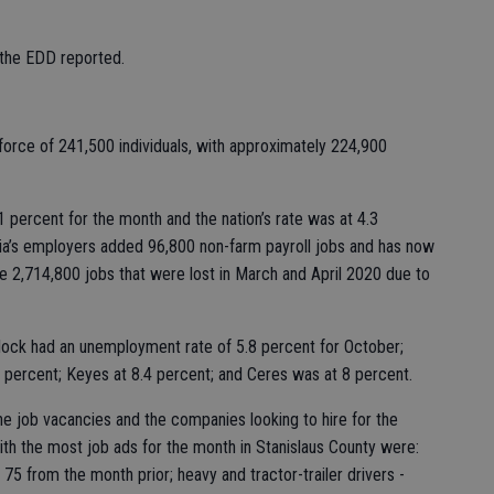
, the EDD reported.
force of 241,500 individuals, with approximately 224,900
1 percent for the month and the nation’s rate was at 4.3
nia’s employers added 96,800 non-farm payroll jobs and has now
he 2,714,800 jobs that were lost in March and April 2020 due to
rlock had an unemployment rate of 5.8 percent for October;
 percent; Keyes at 8.4 percent; and Ceres was at 8 percent.
e job vacancies and the companies looking to hire for the
th the most job ads for the month in Stanislaus County were:
75 from the month prior; heavy and tractor-trailer drivers -