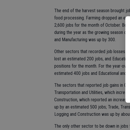
The end of the harvest season brought job
food processing. Farming dropped an esti
2,600 jobs for the month of October. Both
during the year as the growing season cyc
and Manufacturing was up by 300.
Other sectors that recorded job losses f
lost an estimated 200 jobs, and Education
positions for the month. For the year-ov
estimated 400 jobs and Educational and 
The sectors that reported job gains in O
Transportation and Utilities, which incre
Construction, which reported an increase 
up by an estimated 500 jobs; Trade, Transp
Logging and Construction was up by about
The only other sector to be down in jobs f