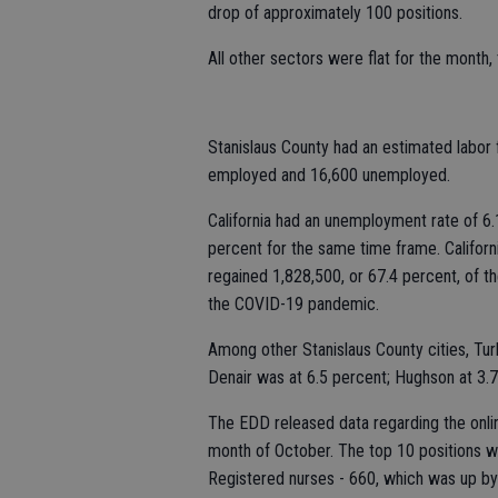
drop of approximately 100 positions.
All other sectors were flat for the month
Stanislaus County had an estimated labor 
employed and 16,600 unemployed.
California had an unemployment rate of 6.
percent for the same time frame. Califor
regained 1,828,500, or 67.4 percent, of t
the COVID-19 pandemic.
Among other Stanislaus County cities, Tu
Denair was at 6.5 percent; Hughson at 3.7
The EDD released data regarding the onlin
month of October. The top 10 positions wi
Registered nurses - 660, which was up by 