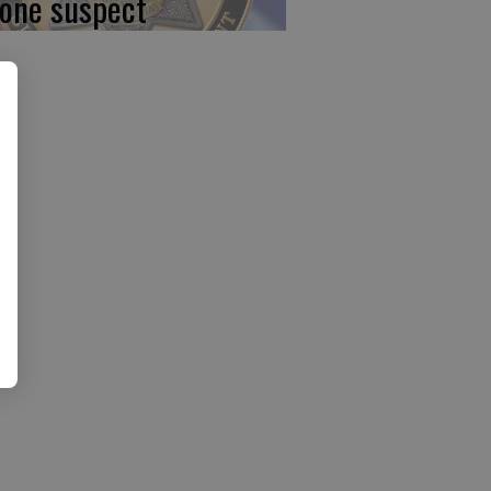
 one suspect