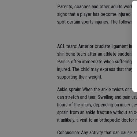
Parents, coaches and other adults working
signs that a player has become injured and
spot certain sports injuries. The followin
ACL tears: Anterior cruciate ligament inj
shin bone tears after an athlete suddenly
Pain is often immediate when suffering a 
injured. The child may express that they h
supporting their weight.
Ankle sprain: When the ankle twists or the 
can stretch and tear. Swelling and pain us
hours of the injury, depending on injury s
sprain from an ankle fracture without an x-
it unlikely, a visit to an orthopedic docto
Concussion: Any activity that can cause an