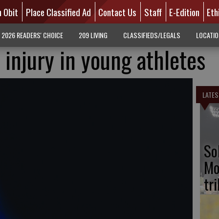
n Obit
Place Classified Ad
Contact Us
Staff
E-Edition
Eth
2026 READERS' CHOICE
209 LIVING
CLASSIFIEDS/LEGALS
LOCATI
 injury in young athletes
LATES
So
Mo
tr