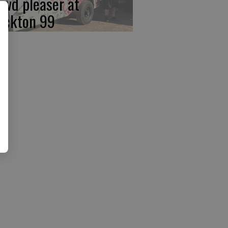
owd pleaser at
ockton 99