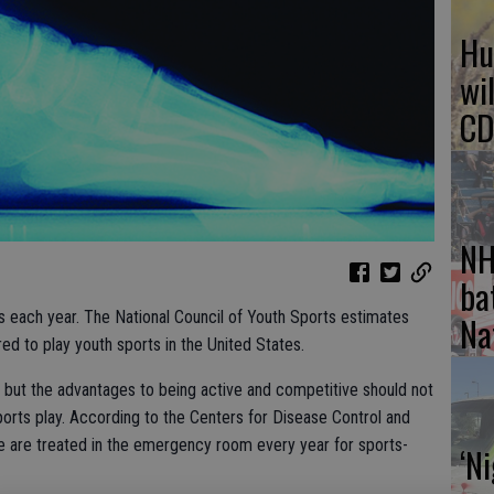
Hu
wi
CD
NH
ba
ts each year. The National Council of Youth Sports estimates
Na
red to play youth sports in the United States.
 but the advantages to being active and competitive should not
orts play. According to the Centers for Disease Control and
le are treated in the emergency room every year for sports-
‘N