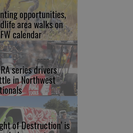
nting opportunities,
ldlife area walks on
FW calendar
RA series drivers
ttle in Northwest
tionals
ight of Destruction’ is