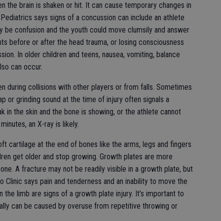
en the brain is shaken or hit. It can cause temporary changes in
ediatrics says signs of a concussion can include an athlete
 be confusion and the youth could move clumsily and answer
vents before or after the head trauma, or losing consciousness
ssion. In older children and teens, nausea, vomiting, balance
also can occur.
 during collisions with other players or from falls. Sometimes
ap or grinding sound at the time of injury often signals a
ak in the skin and the bone is showing, or the athlete cannot
inutes, an X-ray is likely.
ft cartilage at the end of bones like the arms, legs and fingers
dren get older and stop growing. Growth plates are more
bone. A fracture may not be readily visible in a growth plate, but
o Clinic says pain and tenderness and an inability to move the
the limb are signs of a growth plate injury. It’s important to
ally can be caused by overuse from repetitive throwing or