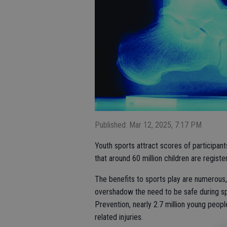
Published: Mar 12, 2025, 7:17 PM
Youth sports attract scores of participan
that around 60 million children are registe
The benefits to sports play are numerous,
overshadow the need to be safe during sp
Prevention, nearly 2.7 million young peop
related injuries.