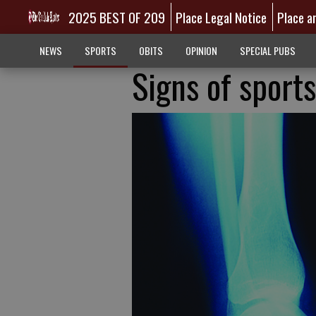
2025 BEST OF 209
Place Legal Notice
Place a
NEWS
SPORTS
OBITS
OPINION
SPECIAL PUBS
Signs of sports