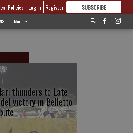
ical Policies
Log In
Register
SUBSCRIBE
FOR
MORE
GREAT CONTENT
ONS
More
T
lari thunders to Late
del victory in Belletto
ibute