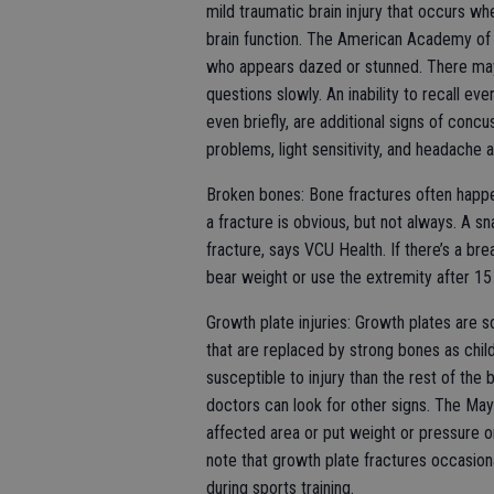
mild traumatic brain injury that occurs wh
brain function. The American Academy of P
who appears dazed or stunned. There may
questions slowly. An inability to recall e
even briefly, are additional signs of concu
problems, light sensitivity, and headache 
Broken bones: Bone fractures often happen
a fracture is obvious, but not always. A sn
fracture, says VCU Health. If there’s a bre
bear weight or use the extremity after 15 m
Growth plate injuries: Growth plates are so
that are replaced by strong bones as chil
susceptible to injury than the rest of the 
doctors can look for other signs. The May
affected area or put weight or pressure on 
note that growth plate fractures occasion
during sports training.