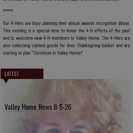
*****
Our 4-Hers are busy planning their annual awards recognition dinner.
This evening is a special time to honor the 4-H efforts of the past
and to welcome new 4-H members to Valley Home. The 4-Hers are
also collecting canned goods for their Thanksgiving basket and are
starting to plan “Christmas in Valley Home!”
LATEST
Valley Home News 8-5-26