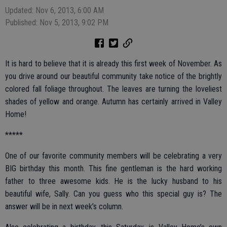
Updated: Nov 6, 2013, 6:00 AM
Published: Nov 5, 2013, 9:02 PM
It is hard to believe that it is already this first week of November. As
you drive around our beautiful community take notice of the brightly
colored fall foliage throughout. The leaves are turning the loveliest
shades of yellow and orange. Autumn has certainly arrived in Valley
Home!
*****
One of our favorite community members will be celebrating a very
BIG birthday this month. This fine gentleman is the hard working
father to three awesome kids. He is the lucky husband to his
beautiful wife, Sally. Can you guess who this special guy is? The
answer will be in next week’s column.