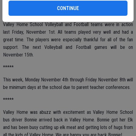
CONTINUE
*****
Valley Home School Volleyball and Football teams were in action
last Friday, November 1st. All teams played very well and had a
great time. The players were especially thankful for all of the fan
support. The next Volleyball and Football games will be on
November 15th.
*****
This week, Monday November 4th through Friday November 8th will
be minimum days at the school due to parent teacher conferences.
*****
Valley Home was abuzz with excitement as Valley Home School
bus driver Bonnie arrived back in Valley Home. Bonnie got her Elk
and has been busy cutting up elk meat and getting lots of hugs from
all the kids of Valley Home. We are happy you are back Bonnie!