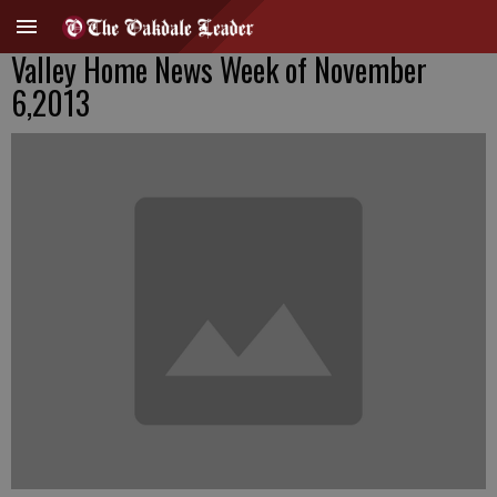
Valley Home News Week of November
6,2013