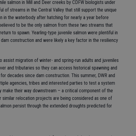
enile salmon in Mill and Deer creeks by CDFW biologists under
 of streams in the Central Valley that still support the unique
n in the waterbody after hatching for nearly a year before
elieved to be the only salmon from these two streams that
return to spawn. Yearling-type juvenile salmon were plentiful in
 dam construction and were likely a key factor in the resiliency
 assist migration of winter- and spring-run adults and juveniles
r and tributaries so they can access historical spawning and
le for decades since dam construction. This summer, DWR and
ltiple agencies, tribes and interested parties to test a system
hey make their way downstream – a critical component of the
r similar relocation projects are being considered as one of
salmon persist through the extended droughts predicted for