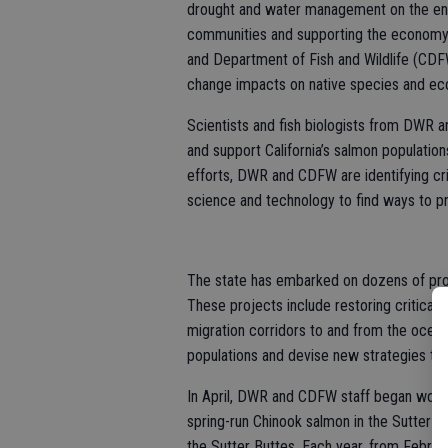
drought and water management on the env
communities and supporting the economy
and Department of Fish and Wildlife (CDF
change impacts on native species and e
Scientists and fish biologists from DWR 
and support California’s salmon population
efforts, DWR and CDFW are identifying cri
science and technology to find ways to pr
The state has embarked on dozens of proj
These projects include restoring critical 
migration corridors to and from the ocean,
populations and devise new strategies to 
In April, DWR and CDFW staff began work 
spring-run Chinook salmon in the Sutter B
the Sutter Buttes. Each year, from Febru