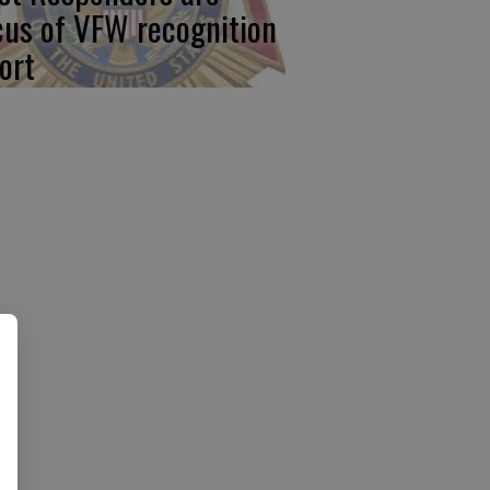
cus of VFW recognition
ort