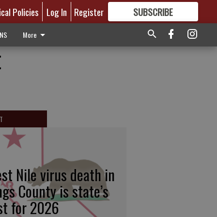
ical Policies
Log In
Register
SUBSCRIBE
FOR
MORE
GREAT CONTENT
ONS
More
t
T
st Nile virus death in
ngs County is state’s
rst for 2026