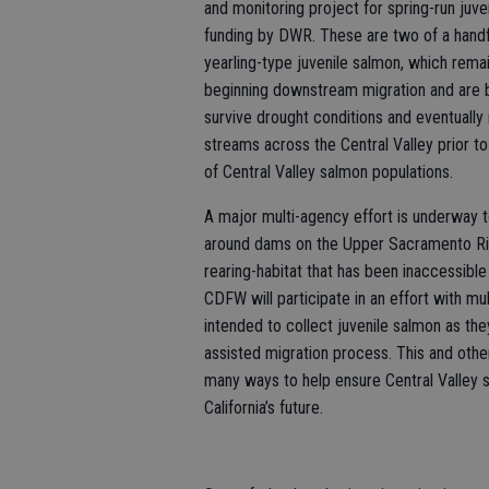
and monitoring project for spring-run juv
funding by DWR. These are two of a handful
yearling-type juvenile salmon, which remai
beginning downstream migration and are b
survive drought conditions and eventually 
streams across the Central Valley prior to
of Central Valley salmon populations.
A major multi-agency effort is underway to
around dams on the Upper Sacramento Rive
rearing-habitat that has been inaccessib
CDFW will participate in an effort with mu
intended to collect juvenile salmon as t
assisted migration process. This and othe
many ways to help ensure Central Valley 
California’s future.