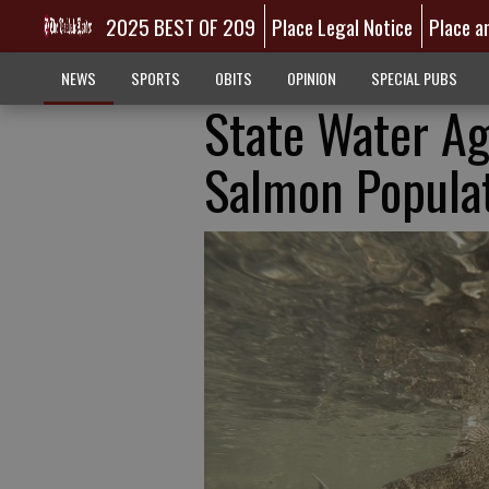
2025 BEST OF 209
Place Legal Notice
Place a
NEWS
SPORTS
OBITS
OPINION
SPECIAL PUBS
State Water Ag
Salmon Popula