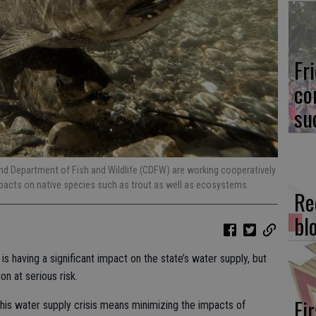
Fr
co
su
 Department of Fish and Wildlife (CDFW) are working cooperatively
pacts on native species such as trout as well as ecosystems.
Re
bl
 is having a significant impact on the state’s water supply, but
on at serious risk.
Fi
this water supply crisis means minimizing the impacts of