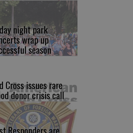
iday night park
ncerts wrap up
ccessful season
d Cross issues rare
ood donor crisis call
rst Responders are