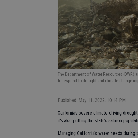
The Department of Water Resources (DWR) and
to respond to drought and climate change im
Published: May 11, 2022, 10:14 PM
California’s severe climate-driving drought
it's also putting the state’s salmon populati
Managing California’s water needs during 