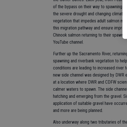
of the bypass on their way to spawning g
the severe drought and changing climate, 
vegetation that impedes adult salmon mig
this migration pathway and ensure improve
Chinook salmon returning to their spawnin
YouTube channel.
Further up the Sacramento River, returning
spawning and riverbank vegetation to he
conditions are leading to increased river
new side channel was designed by DWR en
at a location where DWR and CDFW scient
calmer waters to spawn. The side channel
hatching and emerging from the gravel. Si
application of suitable gravel have occurre
and more are being planned.
Also underway along two tributaries of t