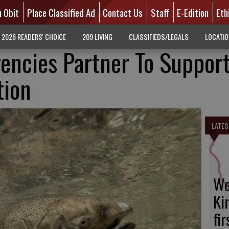
n Obit
Place Classified Ad
Contact Us
Staff
E-Edition
Eth
2026 READERS' CHOICE
209 LIVING
CLASSIFIEDS/LEGALS
LOCATI
encies Partner To Suppor
tion
LATES
We
Ki
fi