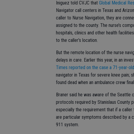
Iniguez told CVJC that
Global Medical Re
Navigator call centers in Texas and Arizon
caller to Nurse Navigation, they are conne
assigned to the county. The nurse’s comp
hospitals, clinics and other health facilit
to the caller’s location.
But the remote location of the nurse navi
delays in care. Earlier this year, in an in
Times reported on the case a 71-year-o
navigator in Texas for severe knee pain;
found dead when an ambulance crew finall
Braner said he was aware of the Seattle ca
protocols required by Stanislaus County p
especially the requirement that if a caller
are particular symptoms described by a cal
911 system.