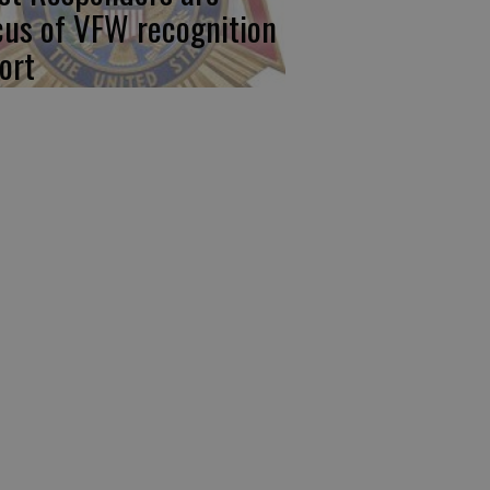
cus of VFW recognition
ort