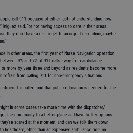
eople call 911 because of either just not understanding how
Iniguez said, “or not having access to care in their areas
se they don’t have a car to get to an urgent care clinic, maybe
ea.”
e in other areas, the first year of Nurse Navigation operation
rt between 3% and 7% of 911 calls away from ambulance
% or more by year three and beyond as residents become more
refrain from calling 911 for non-emergency situations.
ustment for callers and that public education is needed for the
.
it might in some cases take more time with the dispatcher,”
n get the community to a better place and have better options …
 they’re scared at the moment, and can we talk them down
to healthcare, other than an expensive ambulance ride, an