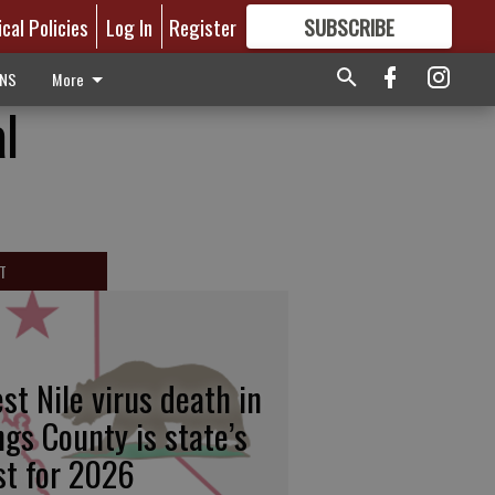
ical Policies
Log In
Register
SUBSCRIBE
FOR
MORE
GREAT CONTENT
ONS
More
l
T
st Nile virus death in
ngs County is state’s
rst for 2026