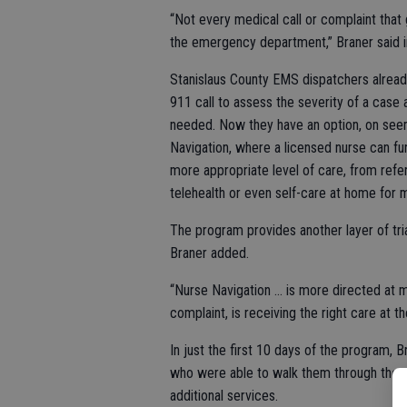
“Not every medical call or complaint that
the emergency department,” Braner said in
Stanislaus County EMS dispatchers alread
911 call to assess the severity of a case
needed. Now they have an option, on seem
Navigation, where a licensed nurse can fu
more appropriate level of care, from refer
telehealth or even self-care at home for m
The program provides another layer of tri
Braner added.
“Nurse Navigation … is more directed at ma
complaint, is receiving the right care at the
In just the first 10 days of the program, B
who were able to walk them through the p
additional services.