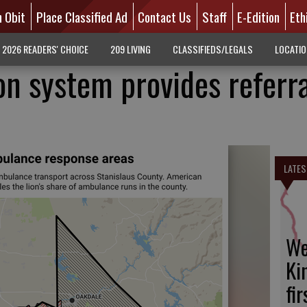
n Obit
Place Classified Ad
Contact Us
Staff
E-Edition
Eth
2026 READERS' CHOICE
209 LIVING
CLASSIFIEDS/LEGALS
LOCATI
on system provides referra
LATES
We
Ki
fi