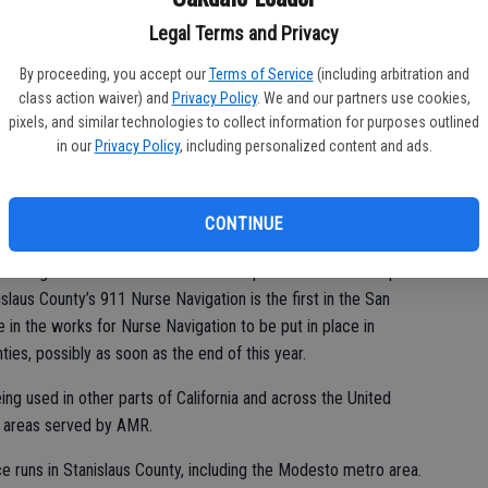
Legal Terms and Privacy
e navigators relieves some strain on hospital emergency rooms
By proceeding, you accept our
Terms of Service
(including arbitration and
class action waiver) and
Privacy Policy
. We and our partners use cookies,
rces for the more emergent calls within the system,” he said.
pixels, and similar technologies to collect information for purposes outlined
d calls to 911 in 2025, almost 13,400 were the type of low-
in our
Privacy Policy
, including personalized content and ads.
 for nurse navigation, according to the county’s protocols.
Navigation, he said, all of those received an ambulance
CONTINUE
’s regional director for the northern part of the San Joaquin
islaus County’s 911 Nurse Navigation is the first in the San
e in the works for Nurse Navigation to be put in place in
es, possibly as soon as the end of this year.
ng used in other parts of California and across the United
to areas served by AMR.
e runs in Stanislaus County, including the Modesto metro area.