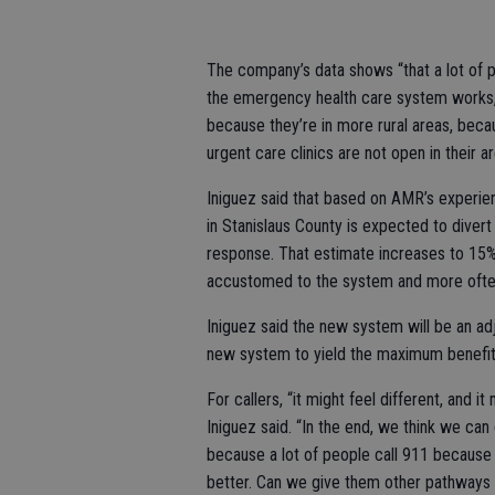
The company’s data shows “that a lot of p
the emergency health care system works,” 
because they’re in more rural areas, becau
urgent care clinics are not open in their ar
Iniguez said that based on AMR’s experienc
in Stanislaus County is expected to dive
response. That estimate increases to 15
accustomed to the system and more often 
Iniguez said the new system will be an adj
new system to yield the maximum benefit
For callers, “it might feel different, and 
Iniguez said. “In the end, we think we ca
because a lot of people call 911 because
better. Can we give them other pathways 