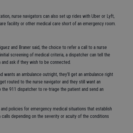
ation, nurse navigators can also set up rides with Uber or Lyft,
care facility or other medical care short of an emergency room.
niguez and Braner said, the choice to refer a call to a nurse
initial screening of medical criteria, a dispatcher can tell the
on and ask if they wish to be connected.
end wants an ambulance outright, they’ll get an ambulance right
 get routed to the nurse navigator and they still want an
o the 911 dispatcher to re-triage the patient and send an
 and policies for emergency medical situations that establish
 calls depending on the severity or acuity of the conditions