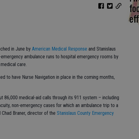
fo
eff
nched in June by
American Medical Response
and Stanislaus
n-emergency ambulance runs to hospital emergency rooms by
 medical care.
ed to have Nurse Navigation in place in the coming months,
ut 86,000 medical-aid calls through its 911 system – including
acuity, non-emergency cases for which an ambulance trip to a
d Chad Braner, director of the
Stanislaus County Emergency