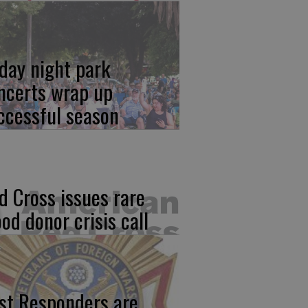
iday night park
ncerts wrap up
ccessful season
d Cross issues rare
ood donor crisis call
rst Responders are