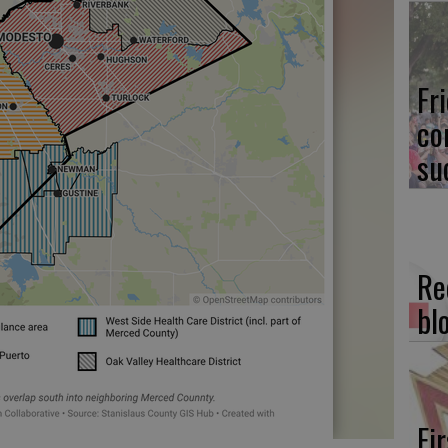
Fr
co
su
Re
bl
Fi