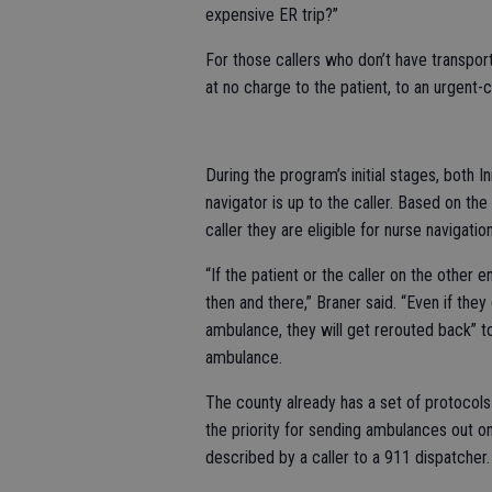
expensive ER trip?”
For those callers who don’t have transport
at no charge to the patient, to an urgent-
During the program’s initial stages, both I
navigator is up to the caller. Based on the 
caller they are eligible for nurse navigati
“If the patient or the caller on the other 
then and there,” Braner said. “Even if they
ambulance, they will get rerouted back” t
ambulance.
The county already has a set of protocols
the priority for sending ambulances out on
described by a caller to a 911 dispatcher.