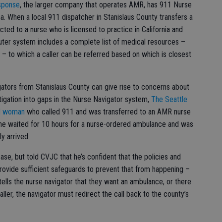
sponse
, the larger company that operates AMR, has 911 Nurse
a. When a local 911 dispatcher in Stanislaus County transfers a
cted to a nurse who is licensed to practice in California and
uter system includes a complete list of medical resources –
ies – to which a caller can be referred based on which is closest
gators from Stanislaus County can give rise to concerns about
vestigation into gaps in the Nurse Navigator system,
The Seattle
ld woman
who called 911 and was transferred to an AMR nurse
 she waited for 10 hours for a nurse-ordered ambulance and was
y arrived.
se, but told CVJC that he’s confident that the policies and
rovide sufficient safeguards to prevent that from happening –
 tells the nurse navigator that they want an ambulance, or there
ler, the navigator must redirect the call back to the county’s