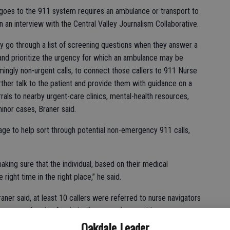
 goes to the 911 system requires an ambulance or transport to
 an interview with the Central Valley Journalism Collaborative.
y go through a list of screening questions when they answer a
 and prioritize the urgency for which an ambulance may be
ingly non-urgent calls, to connect those callers to 911 Nurse
rther talk to the patient and provide them with guidance on a
rals to nearby urgent-care clinics, mental-health resources,
inor cases, Braner said.
age to help sort through potential non-emergency 911 calls,
king sure that the individual, based on their medical
 right time in the right place,” he said.
raner said, at least 10 callers were referred to nurse navigators
rocess of caring for their ailments at home without any
Oakdale Leader