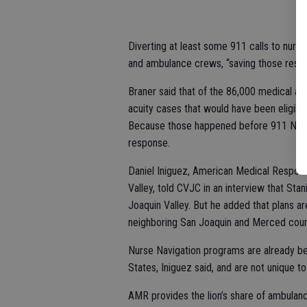
Diverting at least some 911 calls to nurs
and ambulance crews, “saving those resou
Braner said that of the 86,000 medical ai
acuity cases that would have been eligible
Because those happened before 911 Nurse 
response.
Daniel Iniguez, American Medical Response
Valley, told CVJC in an interview that Stan
Joaquin Valley. But he added that plans ar
neighboring San Joaquin and Merced counti
Nurse Navigation programs are already bei
States, Iniguez said, and are not unique 
AMR provides the lion’s share of ambulanc