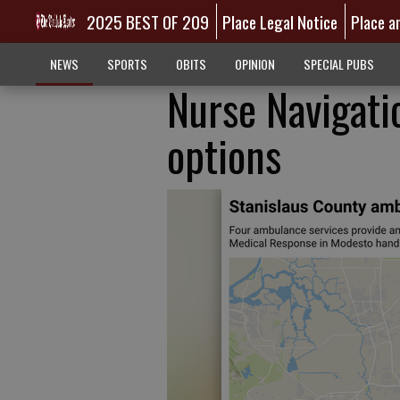
2025 BEST OF 209
Place Legal Notice
Place a
NEWS
SPORTS
OBITS
OPINION
SPECIAL PUBS
Nurse Navigati
options