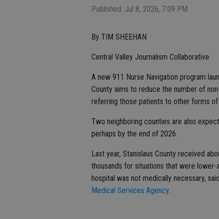
Published: Jul 8, 2026, 7:09 PM
By TIM SHEEHAN
Central Valley Journalism Collaborative
A new 911 Nurse Navigation program lau
County aims to reduce the number of no
referring those patients to other forms of
Two neighboring counties are also expect
perhaps by the end of 2026.
Last year, Stanislaus County received abo
thousands for situations that were lower-
hospital was not medically necessary, sai
Medical Services Agency
.