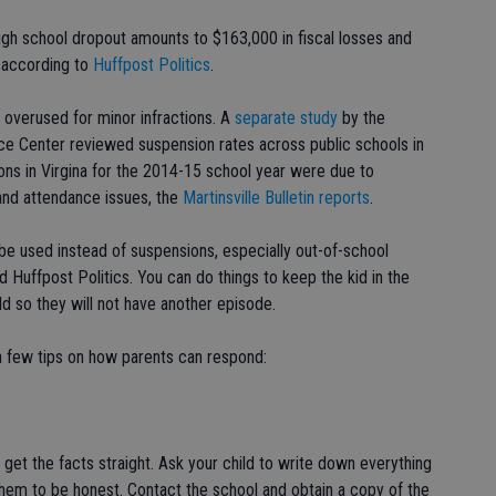
igh school dropout amounts to $163,000 in fiscal losses and
" according to
Huffpost Politics
.
 overused for minor infractions. A
separate study
by the
ce Center reviewed suspension rates across public schools in
ons in Virgina for the 2014-15 school year were due to
and attendance issues, the
Martinsville Bulletin reports
.
be used instead of suspensions, especially out-of-school
 Huffpost Politics. You can do things to keep the kid in the
ld so they will not have another episode.
 a few tips on how parents can respond:
st get the facts straight. Ask your child to write down everything
hem to be honest. Contact the school and obtain a copy of the