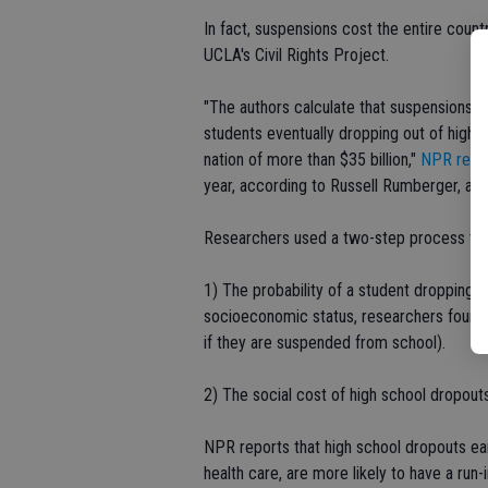
In fact, suspensions cost the entire countr
UCLA's Civil Rights Project.
"The authors calculate that suspensions i
students eventually dropping out of high s
nation of more than $35 billion,"
NPR repo
year, according to Russell Rumberger, a c
Researchers used a two-step process to c
1) The probability of a student dropping 
socioeconomic status, researchers found 
if they are suspended from school).
2) The social cost of high school dropout
NPR reports that high school dropouts ear
health care, are more likely to have a run-