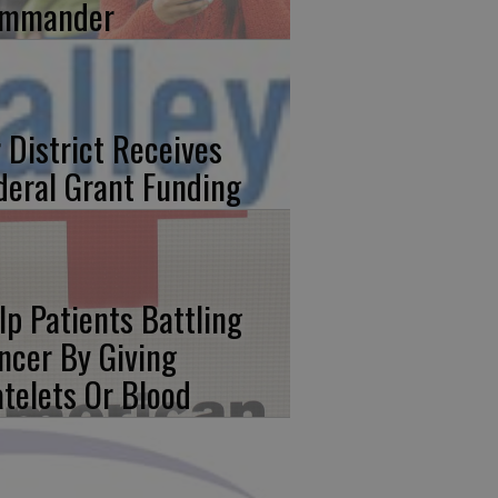
mmander
r District Receives
deral Grant Funding
lp Patients Battling
ncer By Giving
atelets Or Blood