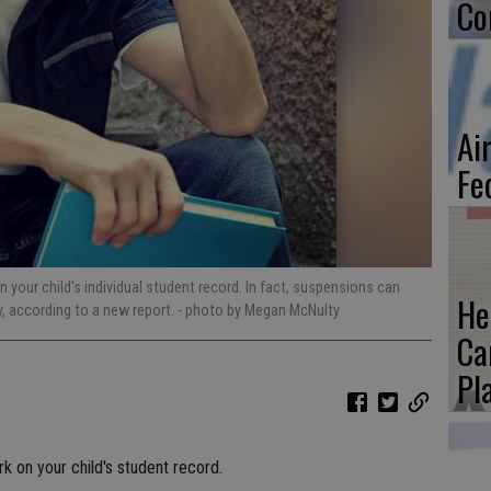
Co
Ai
Fe
your child's individual student record. In fact, suspensions can
He
y, according to a new report.
- photo by Megan McNulty
Ca
Pl
 on your child's student record.