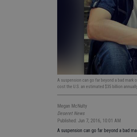
A suspension can go far beyond a bad mark on 
cost the U.S. an estimated $35 billion annuall
Megan McNulty
Deseret News
Published: Jun 7, 2016, 10:01 AM
A suspension can go far beyond a bad mark