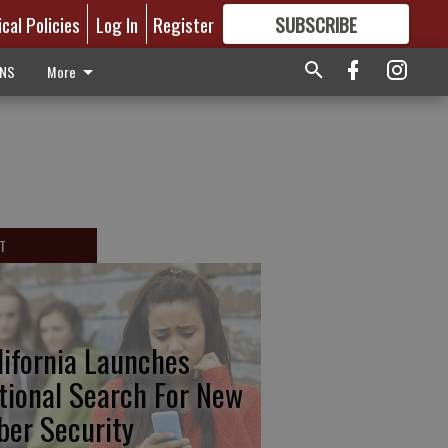
ical Policies
Log In
Register
SUBSCRIBE
FOR
MORE
GREAT CONTENT
ONS
More
T
lifornia Launches
tional Search For New
ber Security