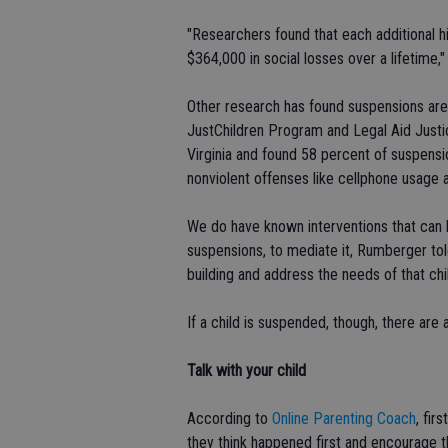
"Researchers found that each additional h
$364,000 in social losses over a lifetime,
Other research has found suspensions are
JustChildren Program and Legal Aid Justi
Virginia and found 58 percent of suspensi
nonviolent offenses like cellphone usage 
We do have known interventions that can 
suspensions, to mediate it, Rumberger told
building and address the needs of that chi
If a child is suspended, though, there are
Talk with your
child
According to
Online Parenting Coach
, fir
they think happened first and encourage t