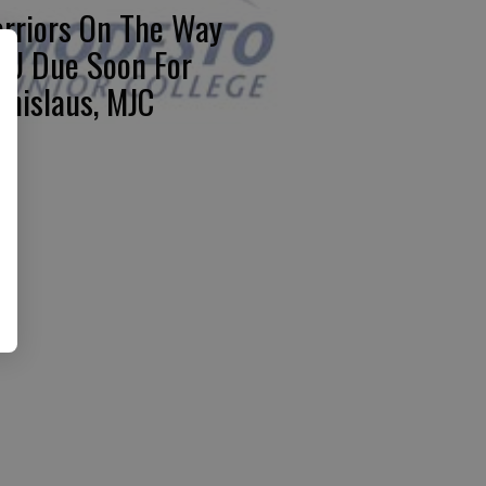
rriors On The Way
U Due Soon For
anislaus, MJC