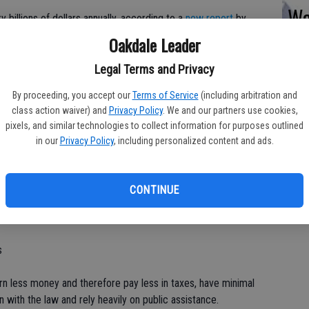
Wa
y billions of dollars annually, according to a
new report
by
MO
Oakdale Leader
St
n just one year of school 10th grade contributed to 67,000
Legal Terms and Privacy
chool. And that, they conclude, generates total costs to the
By proceeding, you accept our
Terms of Service
(including arbitration and
rts
. This number is conservative and represents only a single
class action waiver) and
Privacy Policy
. We and our partners use cookies,
o-author of the study.
pixels, and similar technologies to collect information for purposes outlined
in our
Privacy Policy
, including personalized content and ads.
alculate the price of school suspensions.
out (controlling for poor academic performance and
CONTINUE
students are 12 percent more likely to drop out of high school
s
n less money and therefore pay less in taxes, have minimal
in with the law and rely heavily on public assistance.