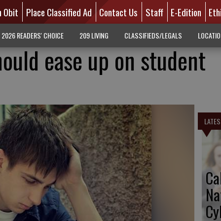
n Obit
Place Classified Ad
Contact Us
Staff
E-Edition
Eth
2026 READERS' CHOICE
209 LIVING
CLASSIFIEDS/LEGALS
LOCATI
ould ease up on student
LATES
Ca
Na
Cy