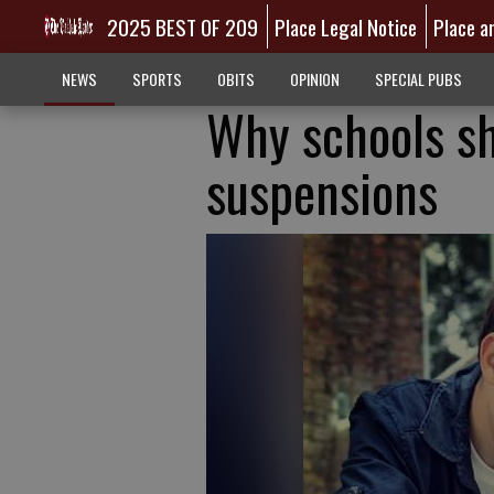
2025 BEST OF 209
Place Legal Notice
Place a
NEWS
SPORTS
OBITS
OPINION
SPECIAL PUBS
Why schools sh
suspensions