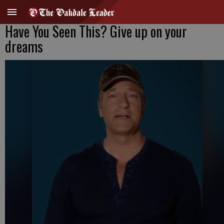
Have You Seen This? Give up on your
dreams