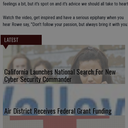
feelings a bit, but it's spot on and it's advice we should all take to heart
Watch the video, get inspired and have a serious epiphany when you
hear Rowe say, "Don't follow your passion, but always bring it with you.
LATEST
California Launches National Search For New
Cyber Security Commander
Air District Receives Federal Grant Funding