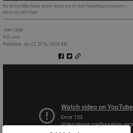
We all love Mike Rowe and he wants you to stop following your passion.
-
photo by John Clyde
John Clyde
KSL.com
Published: Jun 27, 2016, 10:03 AM