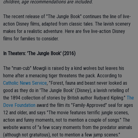
children, age recommendations are included
.
The recent release of "The Jungle Book" continues the line of live-
action Disney films, adapted from classic tales. The lavish scenery
makes for a realistic adventure. Here are five live-action Disney
films for families to consider.
In Theaters: 'The Jungle Book' (2016)
The "man-cub" Mowgli is raised by a kind wolves but leaves his
home after a menacing tiger threatens the pack. According to
Catholic News Service
, "Forest, fauna and beast never looked as
good as they do in 'The Jungle Book' (Disney), a lavish retelling of
the 1894 collection of stories by British author Rudyard Kipling."
The
Dove Foundation
award the film its "Family-Approved" seal for ages
12 and older, and says "The movie features terrific jungle scenes,
action and funny moments, not to mention a couple of songs." The
website warns of "a few scary moments from the predator animals
(although not gratuitous), not to mention a few jump scenes."