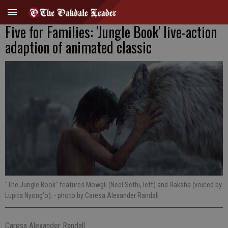
Five for Families: 'Jungle Book' live-action
adaption of animated classic
"The Jungle Book" features Mowgli (Neel Sethi, left) and Raksha (voiced by
Lupita Nyong'o).
- photo by Caresa Alexander Randall
Caresa Alexander Randall