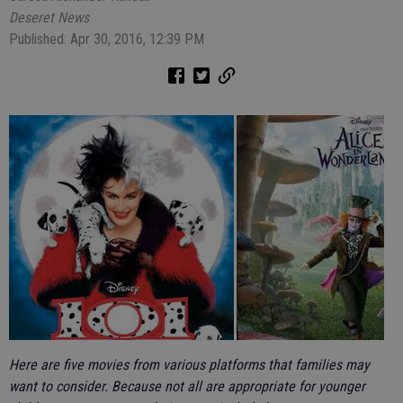
Deseret News
Published: Apr 30, 2016, 12:39 PM
Here are five movies from various platforms that families may
want to consider. Because not all are appropriate for younger