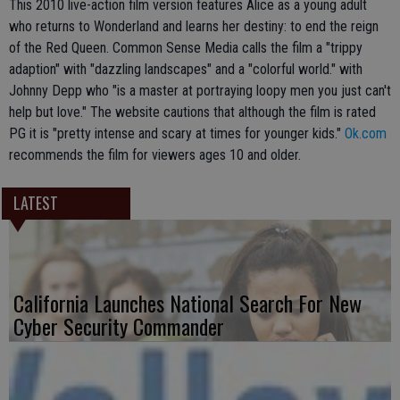
This 2010 live-action film version features Alice as a young adult
who returns to Wonderland and learns her destiny: to end the reign
of the Red Queen. Common Sense Media calls the film a "trippy
adaption" with "dazzling landscapes" and a "colorful world." with
Johnny Depp who "is a master at portraying loopy men you just can't
help but love." The website cautions that although the film is rated
PG it is "pretty intense and scary at times for younger kids."
Ok.com
recommends the film for viewers ages 10 and older.
LATEST
California Launches National Search For New
Cyber Security Commander