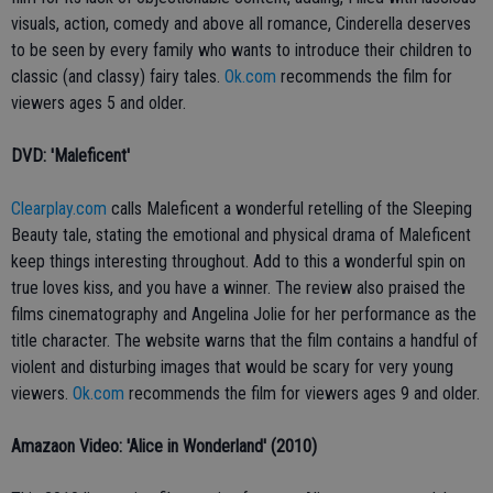
visuals, action, comedy and above all romance, Cinderella deserves
to be seen by every family who wants to introduce their children to
classic (and classy) fairy tales.
Ok.com
recommends the film for
viewers ages 5 and older.
DVD: 'Maleficent'
Clearplay.com
calls Maleficent a wonderful retelling of the Sleeping
Beauty tale, stating the emotional and physical drama of Maleficent
keep things interesting throughout. Add to this a wonderful spin on
true loves kiss, and you have a winner. The review also praised the
films cinematography and Angelina Jolie for her performance as the
title character. The website warns that the film contains a handful of
violent and disturbing images that would be scary for very young
viewers.
Ok.com
recommends the film for viewers ages 9 and older.
Amazaon Video: 'Alice in Wonderland' (2010)