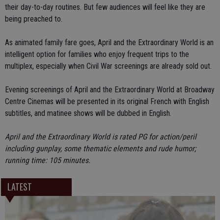
their day-to-day routines. But few audiences will feel like they are
being preached to.
As animated family fare goes, April and the Extraordinary World is an
intelligent option for families who enjoy frequent trips to the
multiplex, especially when Civil War screenings are already sold out.
Evening screenings of April and the Extraordinary World at Broadway
Centre Cinemas will be presented in its original French with English
subtitles, and matinee shows will be dubbed in English.
April and the Extraordinary World is rated PG for action/peril
including gunplay, some thematic elements and rude humor;
running time: 105 minutes.
LATEST