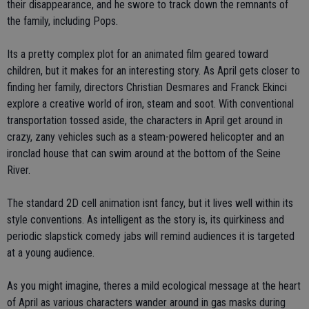
their disappearance, and he swore to track down the remnants of
the family, including Pops.
Its a pretty complex plot for an animated film geared toward
children, but it makes for an interesting story. As April gets closer to
finding her family, directors Christian Desmares and Franck Ekinci
explore a creative world of iron, steam and soot. With conventional
transportation tossed aside, the characters in April get around in
crazy, zany vehicles such as a steam-powered helicopter and an
ironclad house that can swim around at the bottom of the Seine
River.
The standard 2D cell animation isnt fancy, but it lives well within its
style conventions. As intelligent as the story is, its quirkiness and
periodic slapstick comedy jabs will remind audiences it is targeted
at a young audience.
As you might imagine, theres a mild ecological message at the heart
of April as various characters wander around in gas masks during