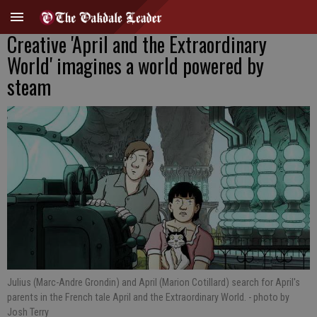
Creative 'April and the Extraordinary
World' imagines a world powered by
steam
Julius (Marc-Andre Grondin) and April (Marion Cotillard) search for April's
parents in the French tale April and the Extraordinary World.
- photo by
Josh Terry