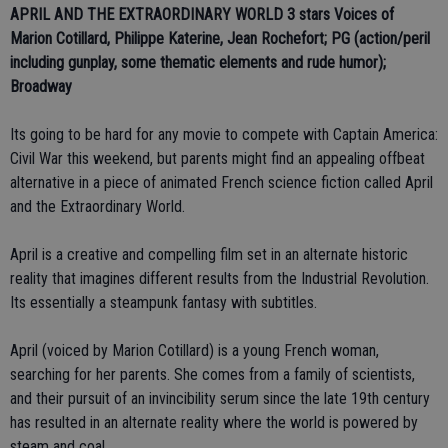
APRIL AND THE EXTRAORDINARY WORLD 3 stars
Voices of
Marion Cotillard, Philippe Katerine, Jean Rochefort; PG (action/peril
including gunplay, some thematic elements and rude humor);
Broadway
Its going to be hard for any movie to compete with Captain America:
Civil War this weekend, but parents might find an appealing offbeat
alternative in a piece of animated French science fiction called April
and the Extraordinary World.
April is a creative and compelling film set in an alternate historic
reality that imagines different results from the Industrial Revolution.
Its essentially a steampunk fantasy with subtitles.
April (voiced by Marion Cotillard) is a young French woman,
searching for her parents. She comes from a family of scientists,
and their pursuit of an invincibility serum since the late 19th century
has resulted in an alternate reality where the world is powered by
steam and coal.