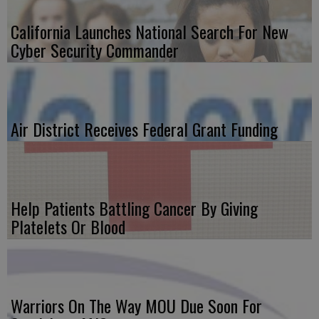
California Launches National Search For New
Cyber Security Commander
Air District Receives Federal Grant Funding
Help Patients Battling Cancer By Giving
Platelets Or Blood
Warriors On The Way MOU Due Soon For