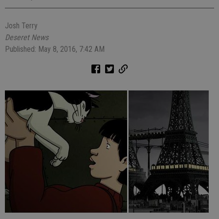
Josh Terry
Deseret News
Published: May 8, 2016, 7:42 AM