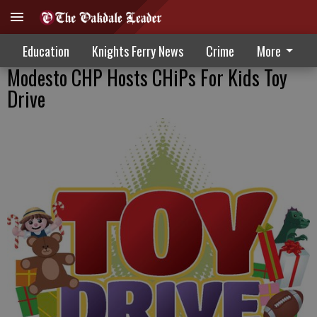
Education
Knights Ferry News
Crime
More
Modesto CHP Hosts CHiPs For Kids Toy
Drive