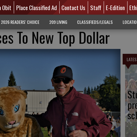
n Obit
Place Classified Ad
Contact Us
Staff
E-Edition
Eth
2026 READERS' CHOICE
209 LIVING
CLASSIFIEDS/LEGALS
LOCATI
es To New Top Dollar
LATES
St
pr
sc