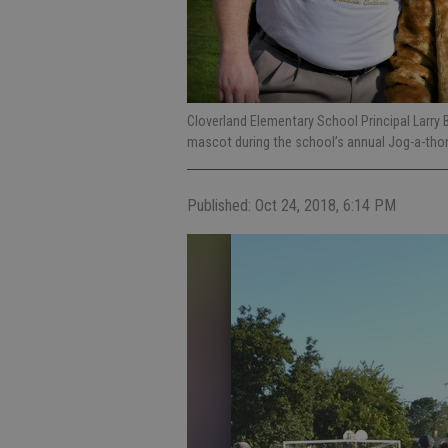
Cloverland Elementary School Principal Larry
mascot during the school’s annual Jog-a-thon
Published: Oct 24, 2018, 6:14 PM