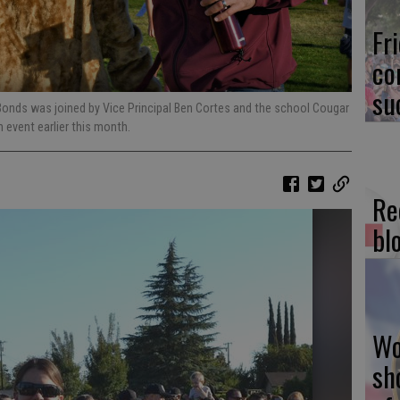
Fr
co
su
 Bonds was joined by Vice Principal Ben Cortes and the school Cougar
 event earlier this month.
Re
bl
Wo
sh