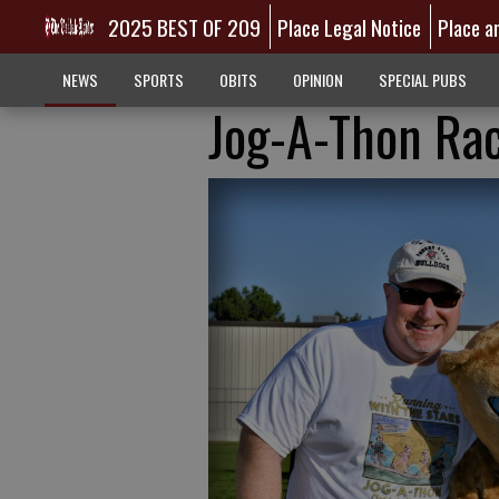
2025 BEST OF 209
Place Legal Notice
Place a
NEWS
SPORTS
OBITS
OPINION
SPECIAL PUBS
Jog-A-Thon Rac