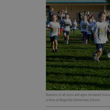
Runners of all sizes and ages remained focu
a-thon at Magnolia Elementary School.