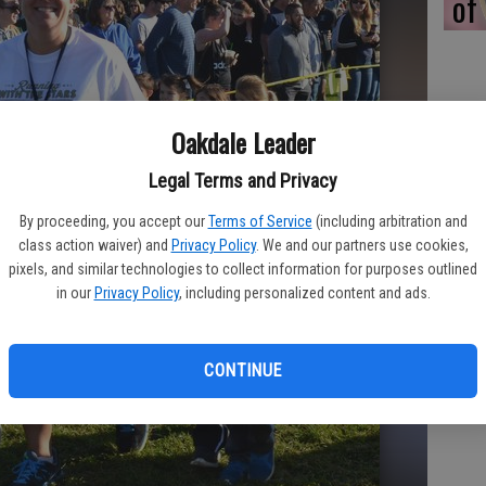
of
Oakdale Leader
Legal Terms and Privacy
By proceeding, you accept our
Terms of Service
(including arbitration and
class action waiver) and
Privacy Policy
. We and our partners use cookies,
pixels, and similar technologies to collect information for purposes outlined
in our
Privacy Policy
, including personalized content and ads.
CONTINUE