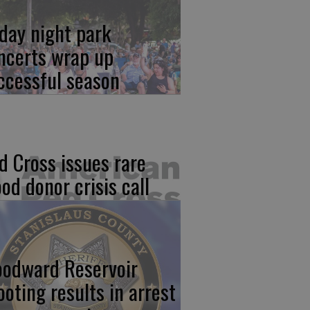
iday night park
ncerts wrap up
ccessful season
d Cross issues rare
ood donor crisis call
odward Reservoir
ooting results in arrest