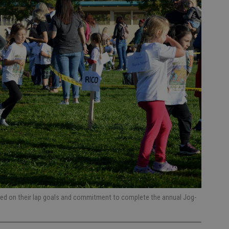
sed on their lap goals and commitment to complete the annual Jog-