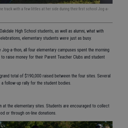
e track with a few littles at her side during their first school Jog-a-
Oakdale High School students, as well as alumni, what with
lebrations, elementary students were just as busy.
de Jog-a-thon, all four elementary campuses spent the morning
ks to raise money for their Parent Teacher Clubs and student
rand total of $190,000 raised between the four sites. Several
 a follow-up rally for the student bodies.
on at the elementary sites. Students are encouraged to collect
hod or through on-line donations.