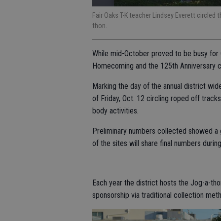
Fair Oaks T-K teacher Lindsey Everett circled th
thon.
While mid-October proved to be busy for 
Homecoming and the 125th Anniversary ce
Marking the day of the annual district wi
of Friday, Oct. 12 circling roped off trac
body activities.
Preliminary numbers collected showed a g
of the sites will share final numbers during
Each year the district hosts the Jog-a-th
sponsorship via traditional collection met