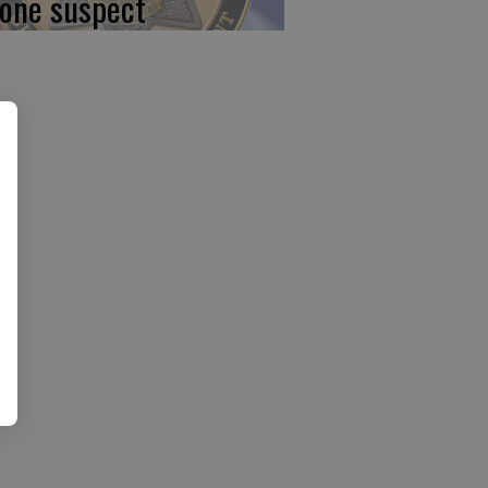
 one suspect