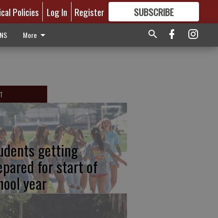
ical Policies
Log In
Register
SUBSCRIBE
FOR
MORE
GREAT CONTENT
ONS
More
T
udents getting
epared for start of
hool year