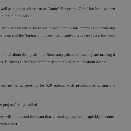
ell as a group referred to as ‘Jamie’s Bootcamp Girls,’ has both women
-event fundraisers.
tributed for sale at local businesses, Jamie’s son Jeremy is coordinating
o team and the ‘taping of houses’ (with caution tape) are just a few ways
.
s talked about doing with her Bootcamp girls and now they are making it
his ‘Business Girls Calendar’ that Jamie talked so much about doing.”
men are being pre-sold for $20 apiece, with proceeds benefiting the
er project,” Sonja added.
hey will honor and the team that is coming together, it quickly becomes
even closer.