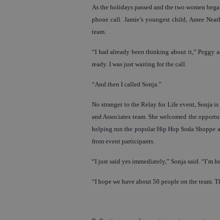
As the holidays passed and the two women began 
phone call. Jamie’s youngest child, Amee Neathe
team.
“I had already been thinking about it,” Peggy 
ready. I was just waiting for the call.
“And then I called Sonja.”
No stranger to the Relay for Life event, Sonja 
and Associates team. She welcomed the opportun
helping run the popular Hip Hop Soda Shoppe at 
from event participants.
“I just said yes immediately,” Sonja said. “I’m h
“I hope we have about 50 people on the team. Th