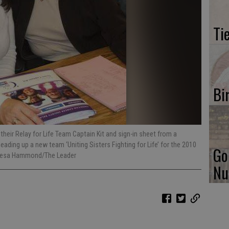
Ti
Bi
their Relay for Life Team Captain Kit and sign-in sheet from a
ding up a new team ‘Uniting Sisters Fighting for Life’ for the 2010
Go
eresa Hammond/The Leader
Nu