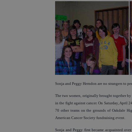
Sonja and Peggy Herndon are no strangers to per
The two women, originally brought together by th
in the fight against cancer. On Saturday, April 2
70 other teams on the grounds of Oakdale High
American Cancer Society fundraising event.
Sonja and Peggy first became acquainted over