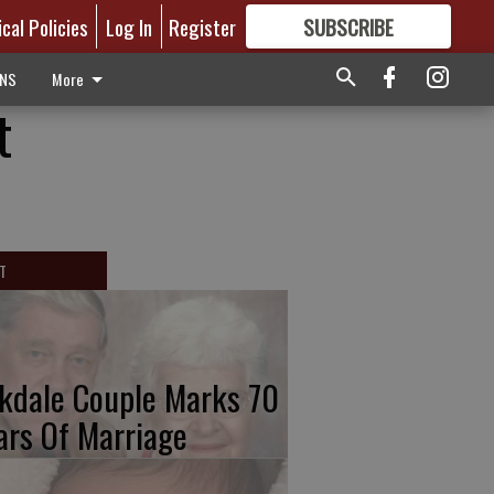
ical Policies
Log In
Register
SUBSCRIBE
FOR
MORE
GREAT CONTENT
ONS
More
t
T
kdale Couple Marks 70
ars Of Marriage