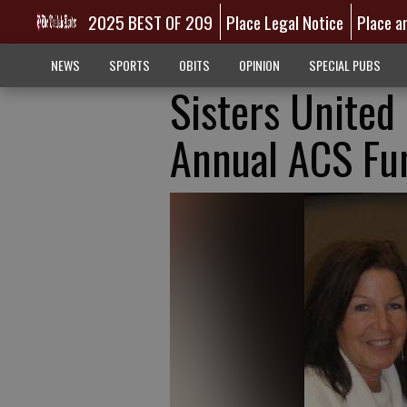
2025 BEST OF 209
Place Legal Notice
Place a
NEWS
SPORTS
OBITS
OPINION
SPECIAL PUBS
Sisters United 
Annual ACS Fu