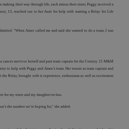
making their way through life, each minus their sister, Peggy received a
ry, 13, reached out to her Aunt for help with starting a Relay for Life
admitted. “When Amee called me and said she wanted to do a team, I was
is a cancer survivor herself and past team captain for the Century 21 M&M
ity to help with Peggy and Amee’s team. Her tenure as team captain and
the Relay, brought with it experience, enthusiasm as well as excitement
ere for my sister and my daughter-in-law.
at’s the number we’re hoping for,” she added.