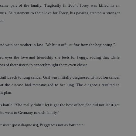
me part of the family. Tragically in 2004, Torey was killed in an
mits. As testament to their love for Torey, his passing created a stronger
uo.
d with her mother-in-law. “We hit it off just fine from the beginning.”
led eyes the love and friendship she feels for Peggy, adding that while
ss of their sisters to cancer brought them even closer.
 Gail Leach to lung cancer. Gail was initially diagnosed with colon cancer
hat the disease had metastasized to her lung. The diagnosis resulted in
nt plan.
 battle. “She really didn’t let it get the best of her. She did not let it get
she went to Germany to visit family.”
sister (post diagnosis), Peggy was not as fortunate.