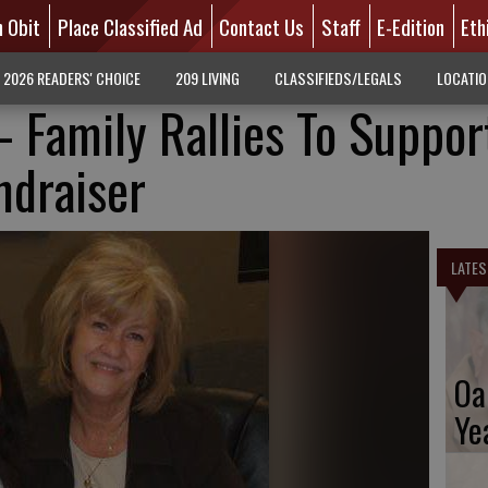
n Obit
Place Classified Ad
Contact Us
Staff
E-Edition
Eth
2026 READERS' CHOICE
209 LIVING
CLASSIFIEDS/LEGALS
LOCATI
- Family Rallies To Suppor
ndraiser
LATES
Oa
Ye