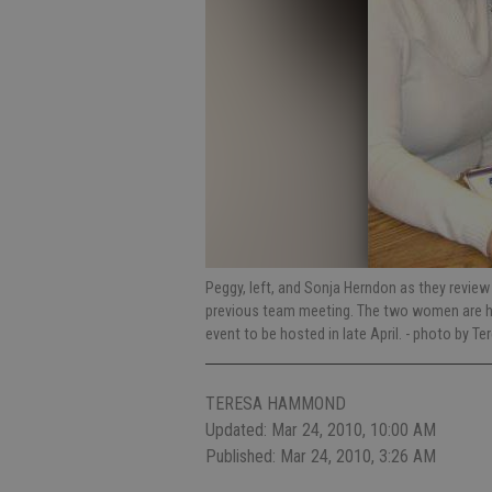
Peggy, left, and Sonja Herndon as they review 
previous team meeting. The two women are hea
event to be hosted in late April.
- photo by T
TERESA HAMMOND
Updated: Mar 24, 2010, 10:00 AM
Published: Mar 24, 2010, 3:26 AM