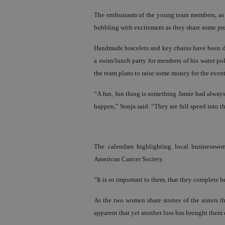
The enthusiasm of the young team members, as w
bubbling with excitement as they share some pre
Handmade bracelets and key chains have been dis
a swim/lunch party for members of his water pol
the team plans to raise some money for the event
“A fun, fun thing is something Jamie had alway
happen,” Sonja said. “They are full speed into t
The calendars highlighting local businesswo
American Cancer Society.
“It is so important to them, that they complete h
As the two women share stories of the sisters t
apparent that yet another loss has brought them 