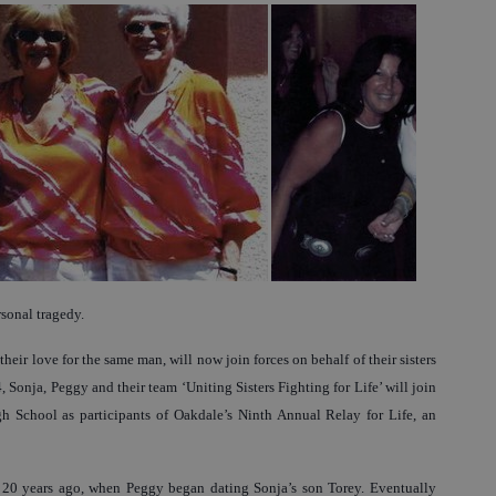
sonal tragedy.
eir love for the same man, will now join forces on behalf of their sisters
4, Sonja, Peggy and their team ‘Uniting Sisters Fighting for Life’ will join
 School as participants of Oakdale’s Ninth Annual Relay for Life, an
 20 years ago, when Peggy began dating Sonja’s son Torey. Eventually