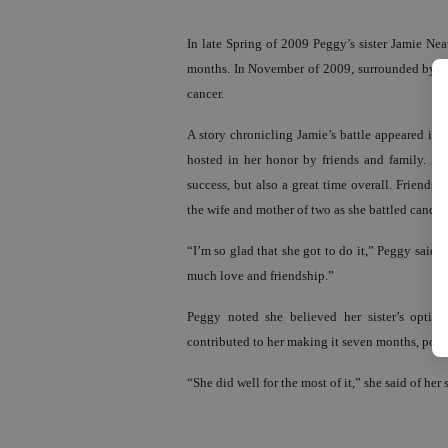
In late Spring of 2009 Peggy’s sister Jamie Nea
months. In November of 2009, surrounded by fam
cancer.
A story chronicling Jamie’s battle appeared in 
hosted in her honor by friends and family. Fo
success, but also a great time overall. Friends,
the wife and mother of two as she battled cancer.
“I’m so glad that she got to do it,” Peggy said of 
much love and friendship.”
Peggy noted she believed her sister’s optimis
contributed to her making it seven months, post
“She did well for the most of it,” she said of her 