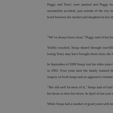
Peggy and Torey were married and Peggy beca
automobile accident, just outside of the city li
bond between the mother and daughter-in-law d
“We’ve always been close,” Peggy said of her bon
Visibly touched, Sonja shared through tear-fil
losing Torey may have brought them close, the lo
In September of 2009 Sonja lost her older sister
in 2002. Four years later the family learned t
surgery on both lungs and an aggressive treatme
“She did well for most of it,” Sonja said of Gail’s
her down or slow her down. In April of last year 
While Sonja had a number of good years with her 