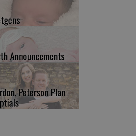
etgens
rth Announcements
rdon, Peterson Plan
ptials