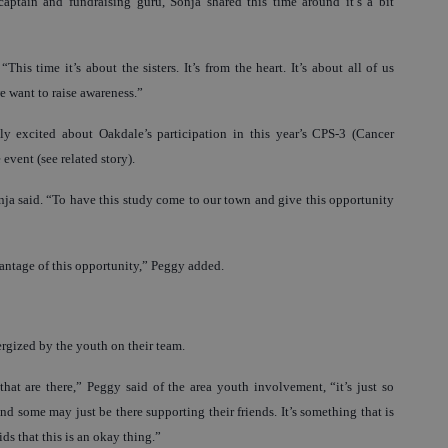
aptain and fundraising guru, Sonja shared this time around it’s a bit
“This time it’s about the sisters. It’s from the heart. It’s about all of us
 want to raise awareness.”
lly excited about Oakdale’s participation in this year’s CPS-3 (Cancer
event (see related story).
onja said. “To have this study come to our town and give this opportunity
ntage of this opportunity,” Peggy added.
rgized by the youth on their team.
hat are there,” Peggy said of the area youth involvement, “it’s just so
d some may just be there supporting their friends. It’s something that is
ids that this is an okay thing.”