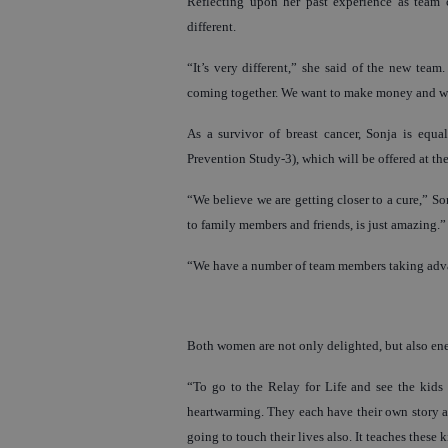
Reflecting upon her past experience as team c
different.
“It’s very different,” she said of the new team. 
coming together. We want to make money and we
As a survivor of breast cancer, Sonja is equa
Prevention Study-3), which will be offered at the 
“We believe we are getting closer to a cure,” S
to family members and friends, is just amazing.”
“We have a number of team members taking adva
Both women are not only delighted, but also ene
“To go to the Relay for Life and see the kids t
heartwarming. They each have their own story an
going to touch their lives also. It teaches these k