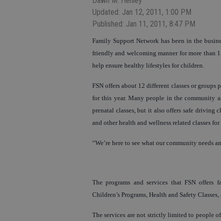
Dawn M. Henley
Updated: Jan 12, 2011, 1:00 PM
Published: Jan 11, 2011, 8:47 PM
Family Support Network has been in the busine
friendly and welcoming manner for more than 15 
help ensure healthy lifestyles for children.
FSN offers about 12 different classes or groups
for this year. Many people in the community ar
prenatal classes, but it also offers safe driving c
and other health and wellness related classes fo
“We’re here to see what our community needs an
The programs and services that FSN offers f
Children’s Programs, Health and Safety Classes,
The services are not strictly limited to people o