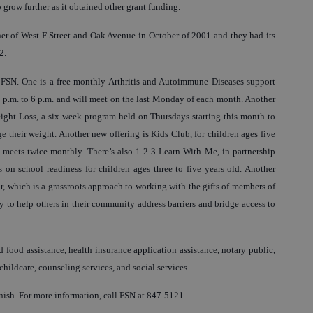
 grow further as it obtained other grant funding.
ner of West F Street and Oak Avenue in October of 2001 and they had its
2.
t FSN. One is a free monthly Arthritis and Autoimmune Diseases support
 4 p.m. to 6 p.m. and will meet on the last Monday of each month. Another
Weight Loss, a six-week program held on Thursdays starting this month to
e their weight. Another new offering is Kids Club, for children ages five
nd meets twice monthly. There’s also 1-2-3 Learn With Me, in partnership
 on school readiness for children ages three to five years old. Another
r, which is a grassroots approach to working with the gifts of members of
to help others in their community address barriers and bridge access to
 food assistance, health insurance application assistance, notary public,
childcare, counseling services, and social services.
nish. For more information, call FSN at 847-5121