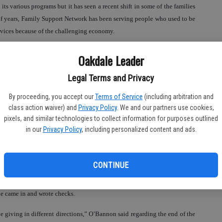
ts various programs but it has seen a recent shift in some of the families
e of years, Family Support Network has been serving people who used to be
rvices because of the challenging economy.
lped by us that haven’t come in and I wish they would,” she said.
Oakdale Leader
pt as well. O’Bannon explained that FSN is not a stand alone non-profit
Legal Terms and Privacy
— which has helped it to continue offering services when other non-profits
By proceeding, you accept our
Terms of Service
(including arbitration and
class action waiver) and
Privacy Policy
. We and our partners use cookies,
ospital is rather unique,” she said, adding that such programs are usually
pixels, and similar technologies to collect information for purposes outlined
s supported us and they recognize value in what we provide to the
in our
Privacy Policy
, including personalized content and ads.
CONTINUE
e center from members of the community around Christmas time that was
e came in and wrote checks.
 giving in different directions,” O’Bannon said regarding the end of the