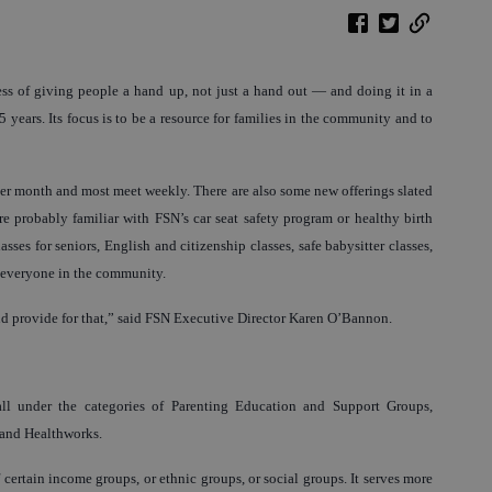
ss of giving people a hand up, not just a hand out — and doing it in a
years. Its focus is to be a resource for families in the community and to
 per month and most meet weekly. There are also some new offerings slated
e probably familiar with FSN’s car seat safety program or healthy birth
lasses for seniors, English and citizenship classes, safe babysitter classes,
r everyone in the community.
d provide for that,” said FSN Executive Director Karen O’Bannon.
all under the categories of Parenting Education and Support Groups,
 and Healthworks.
f certain income groups, or ethnic groups, or social groups. It serves more