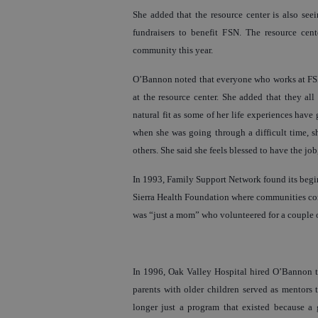
She added that the resource center is also see
fundraisers to benefit FSN. The resource cen
community this year.
O’Bannon noted that everyone who works at FSN, 
at the resource center. She added that they all 
natural fit as some of her life experiences have
when she was going through a difficult time, sh
others. She said she feels blessed to have the job
In 1993, Family Support Network found its begin
Sierra Health Foundation where communities con
was “just a mom” who volunteered for a couple o
In 1996, Oak Valley Hospital hired O’Bannon to
parents with older children served as mentors
longer just a program that existed because a 