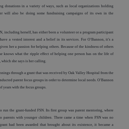
ing donations in a variety of ways, such as local organizations holding
ter will also be doing some fundraising campaigns of its own in the
including herself, has either been a volunteer or a program participant
have a vested interest and a belief in its services. For O’Bannon, it’s a
 given her a passion for helping others. Because of the kindness of others
e knows what the ripple effect of helping one person has on the life of
, which she says is her calling.
nings through a grant that was received by Oak Valley Hospital from the
ducted parent focus groups in order to determine local needs. O’Bannon
f years with the focus groups.
 run the grant-funded FSN. Its first group was parent mentoring, where
 to parents with younger children. There came a time when FSN was no
grant had been awarded that brought about its existence, it became a