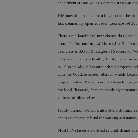
department at Oak Valley Hospital. It was able to
FSN moved into its current location on the cor
first community open house in December of 200
There are a handful of new classes this year a
group. Its first meeting will be on Jan. 31 from
new class is S.O.S.: Strategies of Success for 
help people adopt a healthy lifestyle and manag
to 10 years old, it has after school projects a
with the Oakdale school district, which focuses
program, called Promotores, will launch this yea
the local Hispanic, Spanish-speaking community 
various health services.
Family Support Network also offers clothing and
and resource and referral for housing assistance, 
Most FSN classes are offered in English and Spa