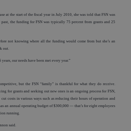
at the start of the fiscal year in July 2010, she was told that FSN was
e past, the funding for FSN was typically 75 percent from grants and 25
 before not knowing where all the funding would come from but she’s an
k out.
 15 years, our needs have been met every year.”
mpetitive, but the FSN “family” is thankful for what they do receive.
lying for grants and seeking out new ones is an ongoing process for FSN,
o cut costs in various ways such as reducing their hours of operation and
r has an annual operating budget of $300,000 — that’s for eight employees
tion running.
annon said.