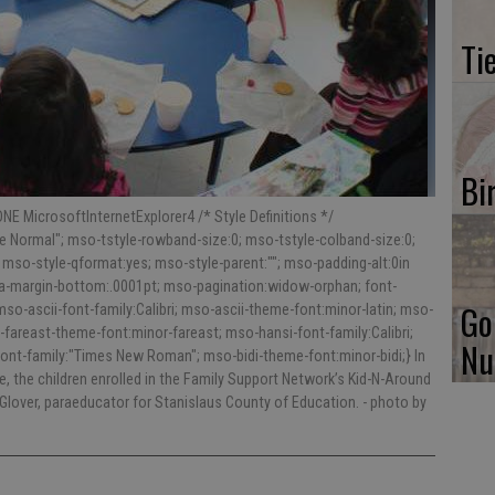
Ti
Bi
NE MicrosoftInternetExplorer4 /* Style Definitions */
 Normal"; mso-tstyle-rowband-size:0; mso-tstyle-colband-size:0;
 mso-style-qformat:yes; mso-style-parent:""; mso-padding-alt:0in
ara-margin-bottom:.0001pt; mso-pagination:widow-orphan; font-
Go
; mso-ascii-font-family:Calibri; mso-ascii-theme-font:minor-latin; mso-
fareast-theme-font:minor-fareast; mso-hansi-font-family:Calibri;
Nu
ont-family:"Times New Roman"; mso-bidi-theme-font:minor-bidi;} In
e, the children enrolled in the Family Support Network’s Kid-N-Around
 Glover, paraeducator for Stanislaus County of Education.
- photo by