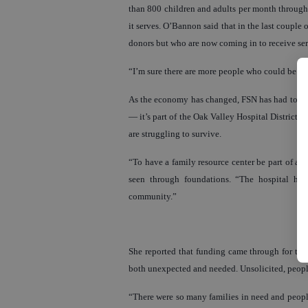
than 800 children and adults per month through i
it serves. O’Bannon said that in the last coupl
donors but who are now coming in to receive se
“I’m sure there are more people who could be he
As the economy has changed, FSN has had to ada
— it’s part of the Oak Valley Hospital District 
are struggling to survive.
“To have a family resource center be part of a h
seen through foundations. “The hospital ha
community.”
She reported that funding came through for th
both unexpected and needed. Unsolicited, peopl
“There were so many families in need and people