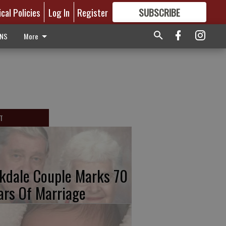
ical Policies
Log In
Register
SUBSCRIBE
FOR
MORE
GREAT CONTENT
ONS
More
T
kdale Couple Marks 70
ars Of Marriage