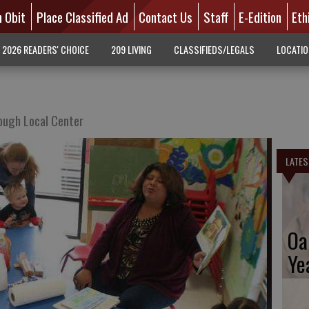
n Obit
Place Classified Ad
Contact Us
Staff
E-Edition
Eth
2026 READERS' CHOICE
209 LIVING
CLASSIFIEDS/LEGALS
LOCATI
ough Local Center
LATES
Oa
Ye