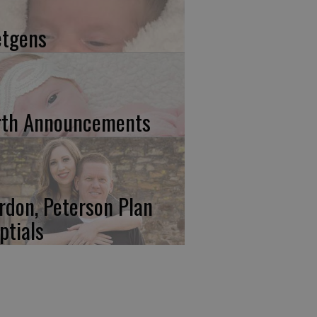
etgens
rth Announcements
rdon, Peterson Plan
ptials