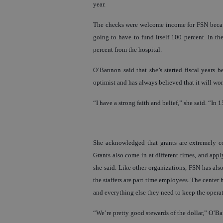
year.
The checks were welcome income for FSN because 
going to have to fund itself 100 percent. In th
percent from the hospital.
O’Bannon said that she’s started fiscal years
optimist and has always believed that it will wor
“I have a strong faith and belief,” she said. “In
She acknowledged that grants are extremely co
Grants also come in at different times, and app
she said. Like other organizations, FSN has als
the staffers are part time employees. The cente
and everything else they need to keep the opera
“We’re pretty good stewards of the dollar,” O’B