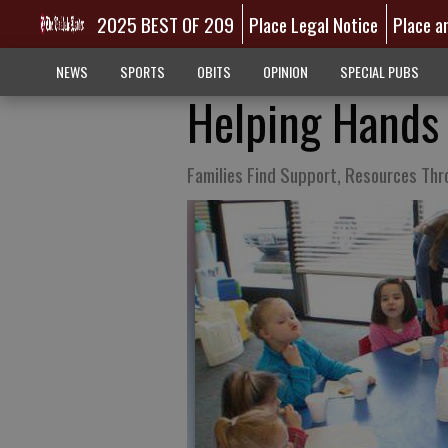
2025 BEST OF 209
Place Legal Notice
Place a
NEWS
SPORTS
OBITS
OPINION
SPECIAL PUBS
Helping Hands
Families Find Support, Resources Thr