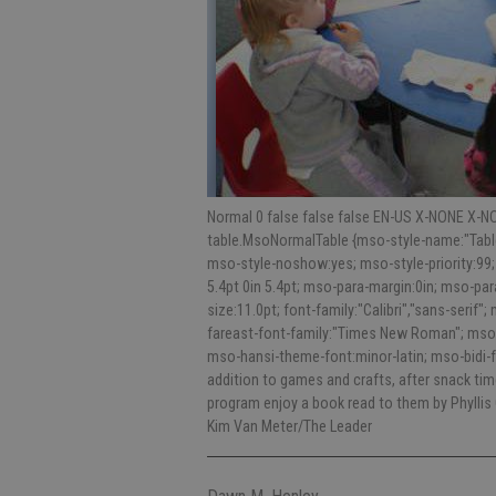
Normal 0 false false false EN-US X-NONE X-NO
table.MsoNormalTable {mso-style-name:"Table
mso-style-noshow:yes; mso-style-priority:99;
5.4pt 0in 5.4pt; mso-para-margin:0in; mso-p
size:11.0pt; font-family:"Calibri","sans-serif"
fareast-font-family:"Times New Roman"; mso-
mso-hansi-theme-font:minor-latin; mso-bidi-f
addition to games and crafts, after snack tim
program enjoy a book read to them by Phyllis
Kim Van Meter/The Leader