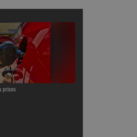
s prices