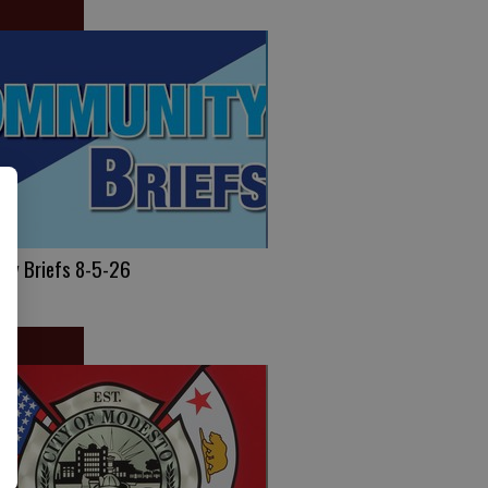
ty Briefs 8-5-26