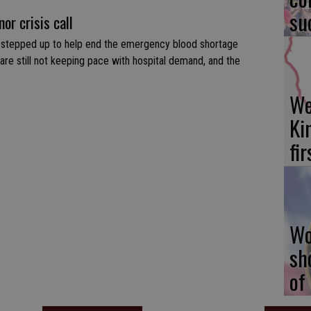
su
or crisis call
 stepped up to help end the emergency blood shortage
 are still not keeping pace with hospital demand, and the
We
Ki
fi
Wo
sh
of