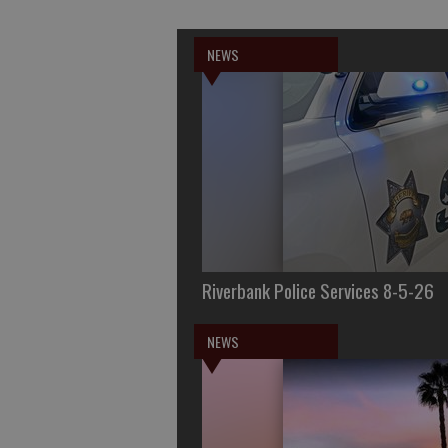
NEWS
Riverbank Police Services 8-5-26
NEWS