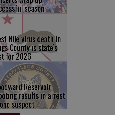
ccessful season
st Nile virus death in
ngs County is state’s
rst for 2026
odward Reservoir
ooting results in arrest
 one suspect