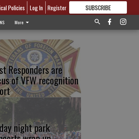
ical Policies
Log In
Register
SUBSCRIBE
FOR
MORE
GREAT CONTENT
ONS
More
rst Responders are
cus of VFW recognition
ort
iday night park
ncerts wrap up