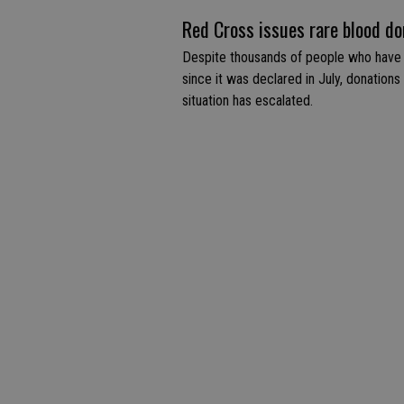
Red Cross issues rare blood don
Despite thousands of people who have
since it was declared in July, donations
situation has escalated.