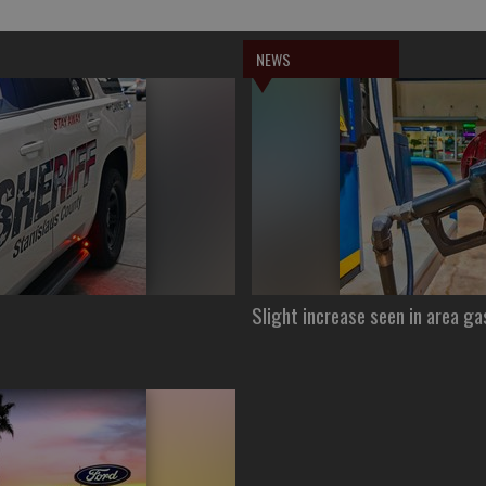
NEWS
Slight increase seen in area ga