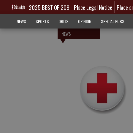
2025 BEST OF 209
Place Legal Notice
Place a
NEWS
SPORTS
OBITS
OPINION
SPECIAL PUBS
NEWS