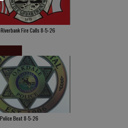
Riverbank Fire Calls 8-5-26
 Police Beat 8-5-26