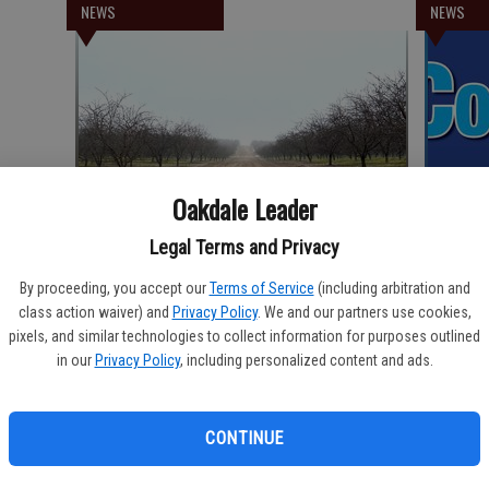
NEWS
NEWS
Oakdale Leader
Legal Terms and Privacy
California Farmland Trust secures 90th
Communi
conservation project
By proceeding, you accept our
Terms of Service
(including arbitration and
class action waiver) and
Privacy Policy
. We and our partners use cookies,
pixels, and similar technologies to collect information for purposes outlined
NEWS
NEWS
in our
Privacy Policy
, including personalized content and ads.
CONTINUE