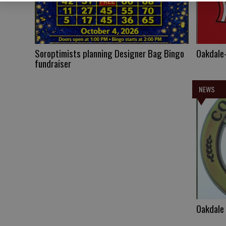
Soroptimists planning Designer Bag Bingo
Oakdale-
fundraiser
NEWS
Oakdale