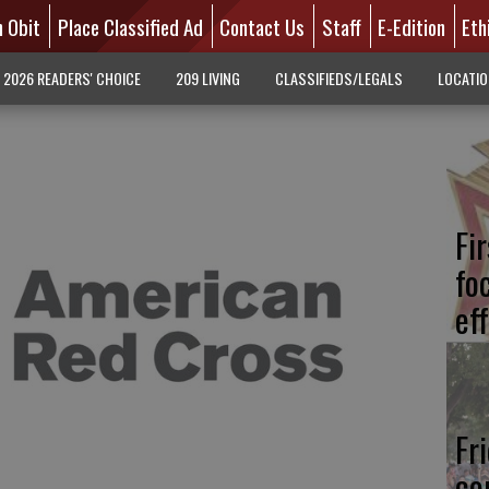
n Obit
Place Classified Ad
Contact Us
Staff
E-Edition
Eth
2026 READERS' CHOICE
209 LIVING
CLASSIFIEDS/LEGALS
LOCATI
Fi
fo
eff
Fr
co