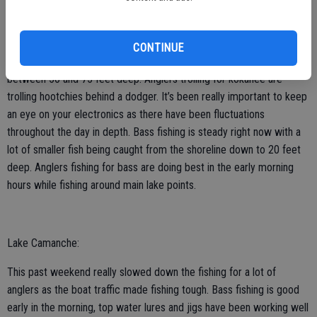
Lake Don Pedro:
CONTINUE
Fishing for kokanee is great right now for those who are trolling
between 50 and 75 feet deep. Anglers trolling for kokanee are
trolling hootchies behind a dodger. It’s been really important to keep
an eye on your electronics as there have been fluctuations
throughout the day in depth. Bass fishing is steady right now with a
lot of smaller fish being caught from the shoreline down to 20 feet
deep. Anglers fishing for bass are doing best in the early morning
hours while fishing around main lake points.
Lake Camanche:
This past weekend really slowed down the fishing for a lot of
anglers as the boat traffic made fishing tough. Bass fishing is good
early in the morning, top water lures and jigs have been working well