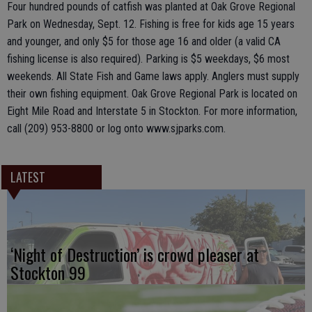
Four hundred pounds of catfish was planted at Oak Grove Regional
Park on Wednesday, Sept. 12. Fishing is free for kids age 15 years
and younger, and only $5 for those age 16 and older (a valid CA
fishing license is also required). Parking is $5 weekdays, $6 most
weekends. All State Fish and Game laws apply. Anglers must supply
their own fishing equipment. Oak Grove Regional Park is located on
Eight Mile Road and Interstate 5 in Stockton. For more information,
call (209) 953-8800 or log onto www.sjparks.com.
LATEST
‘Night of Destruction’ is crowd pleaser at
Stockton 99