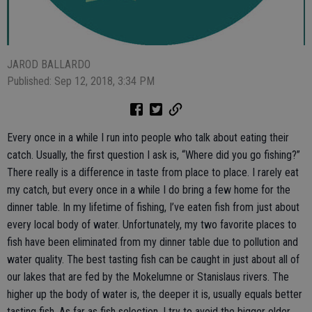
JAROD BALLARDO
Published: Sep 12, 2018, 3:34 PM
Every once in a while I run into people who talk about eating their
catch. Usually, the first question I ask is, “Where did you go fishing?”
There really is a difference in taste from place to place. I rarely eat
my catch, but every once in a while I do bring a few home for the
dinner table. In my lifetime of fishing, I’ve eaten fish from just about
every local body of water. Unfortunately, my two favorite places to
fish have been eliminated from my dinner table due to pollution and
water quality. The best tasting fish can be caught in just about all of
our lakes that are fed by the Mokelumne or Stanislaus rivers. The
higher up the body of water is, the deeper it is, usually equals better
tasting fish. As far as fish selection, I try to avoid the bigger older