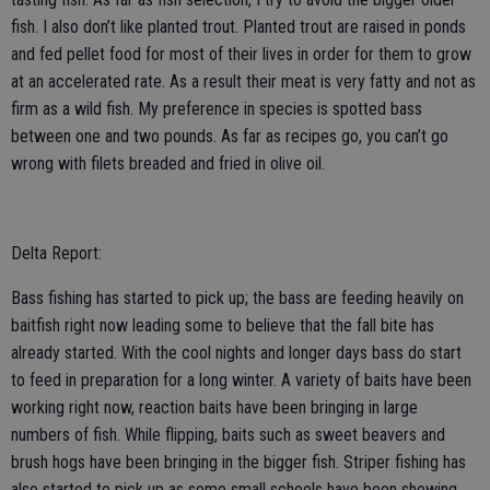
fish. I also don’t like planted trout. Planted trout are raised in ponds
and fed pellet food for most of their lives in order for them to grow
at an accelerated rate. As a result their meat is very fatty and not as
firm as a wild fish. My preference in species is spotted bass
between one and two pounds. As far as recipes go, you can’t go
wrong with filets breaded and fried in olive oil.
Delta Report:
Bass fishing has started to pick up; the bass are feeding heavily on
baitfish right now leading some to believe that the fall bite has
already started. With the cool nights and longer days bass do start
to feed in preparation for a long winter. A variety of baits have been
working right now, reaction baits have been bringing in large
numbers of fish. While flipping, baits such as sweet beavers and
brush hogs have been bringing in the bigger fish. Striper fishing has
also started to pick up as some small schools have been showing