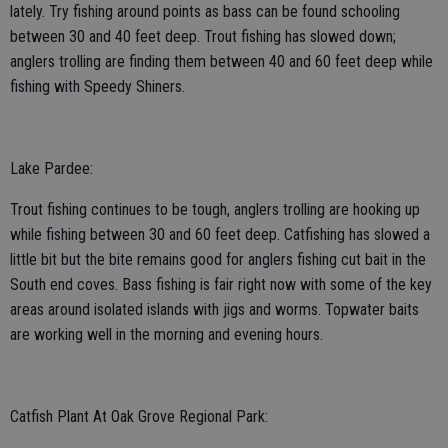
lately. Try fishing around points as bass can be found schooling
between 30 and 40 feet deep. Trout fishing has slowed down;
anglers trolling are finding them between 40 and 60 feet deep while
fishing with Speedy Shiners.
Lake Pardee:
Trout fishing continues to be tough, anglers trolling are hooking up
while fishing between 30 and 60 feet deep. Catfishing has slowed a
little bit but the bite remains good for anglers fishing cut bait in the
South end coves. Bass fishing is fair right now with some of the key
areas around isolated islands with jigs and worms. Topwater baits
are working well in the morning and evening hours.
Catfish Plant At Oak Grove Regional Park: