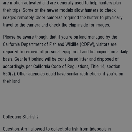
are motion-activated and are generally used to help hunters plan
their trips. Some of the newer models allow hunters to check
images remotely. Older cameras required the hunter to physically
travel to the camera and check the chip inside for images.
Please be aware though, that if you’re on land managed by the
California Department of Fish and Wildlife (CDFW), visitors are
required to remove all personal equipment and belongings on a daily
basis. Gear left behind will be considered litter and disposed of
accordingly, per California Code of Regulations, Title 14, section
550(v). Other agencies could have similar restrictions, if you’re on
their land.
Collecting Starfish?
Question: Am I allowed to collect starfish from tidepools in