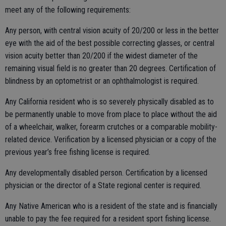
meet any of the following requirements:
Any person, with central vision acuity of 20/200 or less in the better
eye with the aid of the best possible correcting glasses, or central
vision acuity better than 20/200 if the widest diameter of the
remaining visual field is no greater than 20 degrees. Certification of
blindness by an optometrist or an ophthalmologist is required.
Any California resident who is so severely physically disabled as to
be permanently unable to move from place to place without the aid
of a wheelchair, walker, forearm crutches or a comparable mobility-
related device. Verification by a licensed physician or a copy of the
previous year’s free fishing license is required.
Any developmentally disabled person. Certification by a licensed
physician or the director of a State regional center is required.
Any Native American who is a resident of the state and is financially
unable to pay the fee required for a resident sport fishing license.