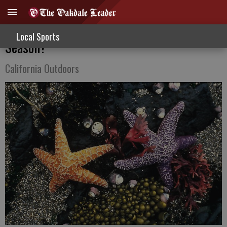
Can I Use Trail Cameras During Hunting
Local Sports
Season?
California Outdoors