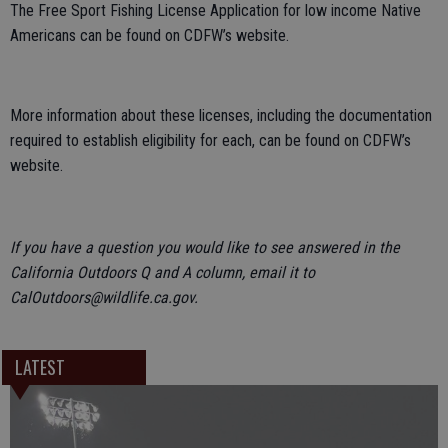
The Free Sport Fishing License Application for low income Native
Americans can be found on CDFW’s website.
More information about these licenses, including the documentation
required to establish eligibility for each, can be found on CDFW’s
website.
If you have a question you would like to see answered in the
California Outdoors Q and A column, email it to
CalOutdoors@wildlife.ca.gov.
LATEST