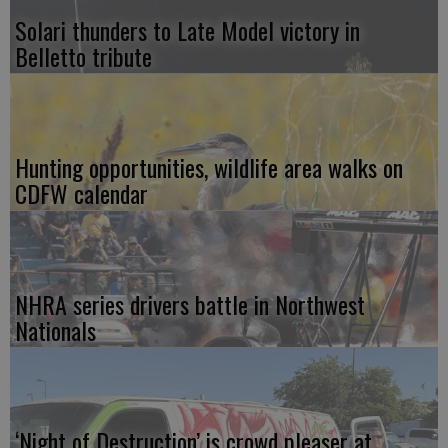
Solari thunders to Late Model victory in
Belletto tribute
Hunting opportunities, wildlife area walks on
CDFW calendar
NHRA series drivers battle in Northwest
Nationals
‘Night of Destruction’ is crowd pleaser at