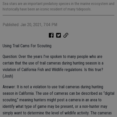
Sea stars are an important predatory species in the marine ecosystem and
historically have been an iconic resident of many tidepools.
Published: Jan 20, 2021, 7:04 PM
Using Trail Cams For Scouting
Question: Over the years I’ve spoken to many people who are
certain that the use of trail cameras during hunting season is a
violation of California Fish and Wildlife regulations. Is this true?
(Josh)
Answer: It is not a violation to use trail cameras during hunting
season in California. The use of cameras can be described as “digital
scouting,” meaning hunters might post a camera in an area to
identify what type of game may be present, or a non-hunter may
simply want to determine the level of wildlife activity. The cameras