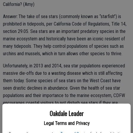
California? (Amy)
Answer: The take of sea stars (commonly known as “starfish”) is
prohibited in tidepools, per California Code of Regulations, Title 14,
section 29.05. Sea stars are an important predatory species in the
marine ecosystem and historically have been an iconic resident of
many tidepools. They help control populations of species such as
urchins and mussels, which in turn allows other species to thrive.
Unfortunately, in 2013 and 2014, sea star populations experienced
massive die-offs due to a wasting disease which is still affecting
them today. Some species of sea stars on the West Coast have
seen drastic declines in abundance. Given the health of sea star
populations and their importance to the marine ecosystem, CDFW
encourages coastal visitors to not disturb sea stars if they are
encountered.
Oakdale Leader
Legal Terms and Privacy