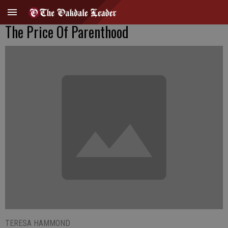
The Price Of Parenthood
TERESA HAMMOND