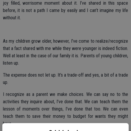
joy filled, worrisome moment about it. I’ve shared in this space
before, it is not a path I came by easily and I can’t imagine my life
without it.
As my children grow older, however, I’ve come to realize/recognize
that a fact shared with me while they were younger is indeed fiction.
Well at least in the case of our family it is. Parents of young children,
listen up.
The expense does not let up. It’s a trade-off and yes, a bit of a trade
up.
I recognize as a parent we make choices. We can say no to the
activities they inquire about, I’ve done that. We can teach them the
lesson of moments over things, I’ve done that too. We can even
teach them to save their money to budget for wants they might
have.