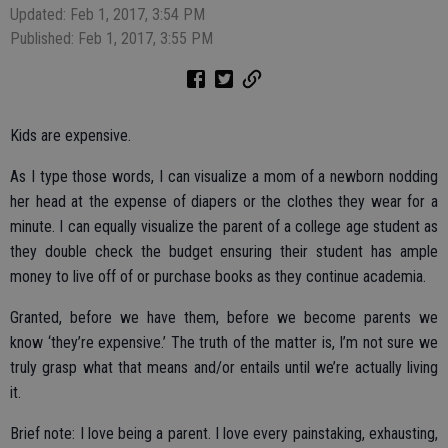
Updated: Feb 1, 2017, 3:54 PM
Published: Feb 1, 2017, 3:55 PM
Kids are expensive.
As I type those words, I can visualize a mom of a newborn nodding
her head at the expense of diapers or the clothes they wear for a
minute. I can equally visualize the parent of a college age student as
they double check the budget ensuring their student has ample
money to live off of or purchase books as they continue academia.
Granted, before we have them, before we become parents we
know ‘they’re expensive.’ The truth of the matter is, I’m not sure we
truly grasp what that means and/or entails until we’re actually living
it.
Brief note: I love being a parent. I love every painstaking, exhausting,