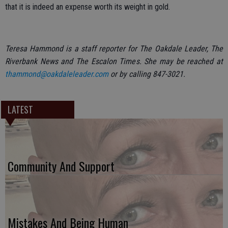
that it is indeed an expense worth its weight in gold.
Teresa Hammond is a staff reporter for The Oakdale Leader, The
Riverbank News and The Escalon Times. She may be reached at
thammond@oakdaleleader.com
or by calling 847-3021.
LATEST
Community And Support
Mistakes And Being Human