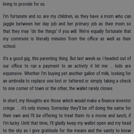
living to provide for us.
I’m fortunate and so are my children, as they have a mom who can
juggle between her day job and her primary job as their mom so
that they may ‘do the things’ if you will. We’re equally fortunate that
my commute is literally minutes from the office as well as their
school.
It’s a good gig, this parenting thing. But last week as I headed out of
our office to run a payment to an activity it hit me … kids are
expensive. Whether I’m buying yet another gallon of milk, looking for
an umbrella to replace one lost or tattered or simply taking a check
to one corner of town or the other, the wallet rarely closes.
In short, my thoughts are those which would make a finance investor
cringe ... it’s only money. Someday they’ll be off doing the same for
their own and I’ll be offering to treat them to a movie and lunch, if
I’m lucky. Until that time, I’ll gladly keep my wallet open and my head
to the sky as I give gratitude for the means and the sanity to know