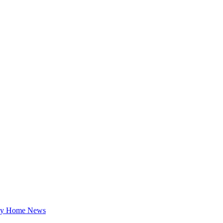
ey Home News