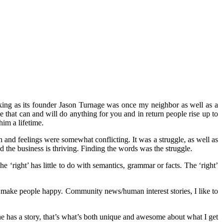
aking as its founder Jason Turnage was once my neighbor as well as a
e that can and will do anything for you and in return people rise up to
im a lifetime.
 and feelings were somewhat conflicting. It was a struggle, as well as
 the business is thriving. Finding the words was the struggle.
e ‘right’ has little to do with semantics, grammar or facts. The ‘right’
t make people happy. Community news/human interest stories, I like to
ne has a story, that’s what’s both unique and awesome about what I get