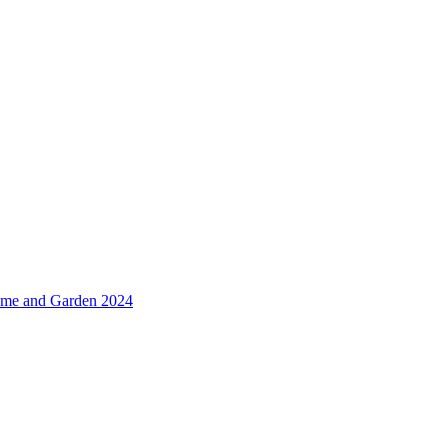
me and Garden 2024