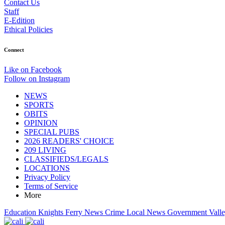
Contact Us
Staff
E-Edition
Ethical Policies
Connect
Like on Facebook
Follow on Instagram
NEWS
SPORTS
OBITS
OPINION
SPECIAL PUBS
2026 READERS' CHOICE
209 LIVING
CLASSIFIEDS/LEGALS
LOCATIONS
Privacy Policy
Terms of Service
More
Education
Knights Ferry News
Crime
Local News
Government
Vall