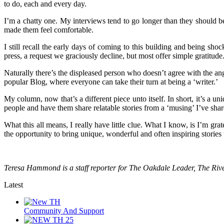
to do, each and every day.
I’m a chatty one. My interviews tend to go longer than they should b
made them feel comfortable.
I still recall the early days of coming to this building and being sho
press, a request we graciously decline, but most offer simple gratitude
Naturally there’s the displeased person who doesn’t agree with the ang
popular Blog, where everyone can take their turn at being a ‘writer.’
My column, now that’s a different piece unto itself. In short, it’s a un
people and have them share relatable stories from a ‘musing’ I’ve shar
What this all means, I really have little clue. What I know, is I’m gr
the opportunity to bring unique, wonderful and often inspiring stories
Teresa Hammond is a staff reporter for The Oakdale Leader, The R
Latest
Community And Support