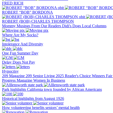
FRED RICH
ROBERT “BOB” BORDONA
ROBERT (BOB) CHARLES THOMPSON
Mommy Musings
From Our Readers
Didi's Dogs
Local Columns
Where Are My Socks?
Intolerance And Diversity
One Fun Summer Day
Delay Does Not Pay
Hypocrisy
209 Magazine
209 Senior Living
2025 Reader's Choice Winners
Fai
Progress Magazine
Women In Business
Park highlights California town founded by African Americans
Historical highlights from August 1926
How volunteering benefits seniors’ mental health