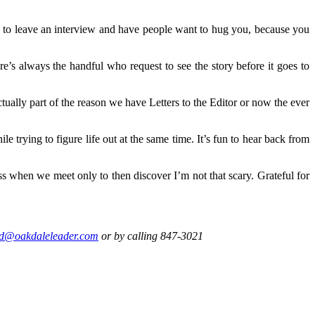
un to leave an interview and have people want to hug you, because you
ere’s always the handful who request to see the story before it goes to
tually part of the reason we have Letters to the Editor or now the ever
le trying to figure life out at the same time. It’s fun to hear back from
ess when we meet only to then discover I’m not that scary. Grateful for
d@oakdaleleader.com
or by calling 847-3021