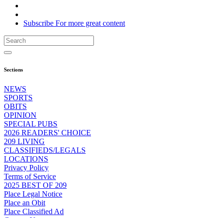
Subscribe
For
more
great content
Sections
NEWS
SPORTS
OBITS
OPINION
SPECIAL PUBS
2026 READERS' CHOICE
209 LIVING
CLASSIFIEDS/LEGALS
LOCATIONS
Privacy Policy
Terms of Service
2025 BEST OF 209
Place Legal Notice
Place an Obit
Place Classified Ad