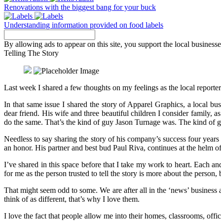
Renovations with the biggest bang for your buck
Understanding information provided on food labels
By allowing ads to appear on this site, you support the local businesse
Telling The Story
Last week I shared a few thoughts on my feelings as the local repor
In that same issue I shared the story of Apparel Graphics, a local 
dear friend. His wife and three beautiful children I consider family, 
do the same. That’s the kind of guy Jason Turnage was. The kind of g
Needless to say sharing the story of his company’s success four years
an honor. His partner and best bud Paul Riva, continues at the helm o
I’ve shared in this space before that I take my work to heart. Each and
for me as the person trusted to tell the story is more about the person
That might seem odd to some. We are after all in the ‘news’ business
think of as different, that’s why I love them.
I love the fact that people allow me into their homes, classrooms, of