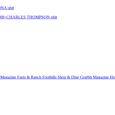
r Magazine
Farm & Ranch
Foothills Shop & Dine
Graffiti Magazine
Ho