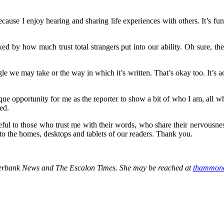
ecause I enjoy hearing and sharing life experiences with others. It’s f
cked by how much trust total strangers put into our ability. Oh sure, th
.
le we may take or the way in which it’s written. That’s okay too. It’s ac
ique opportunity for me as the reporter to show a bit of who I am, all whi
ed.
ateful to those who trust me with their words, who share their nervousn
 to the homes, desktops and tablets of our readers. Thank you.
iverbank News and The Escalon Times. She may be reached at
thammon