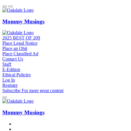
Mommy Musings
2025 BEST OF 209
Place Legal Notice
Place an Obit
Place Classified Ad
Contact Us
Staff
E-Edition
Ethical Policies
Log In
Register
Subscribe
For
more
great content
Mommy Musings