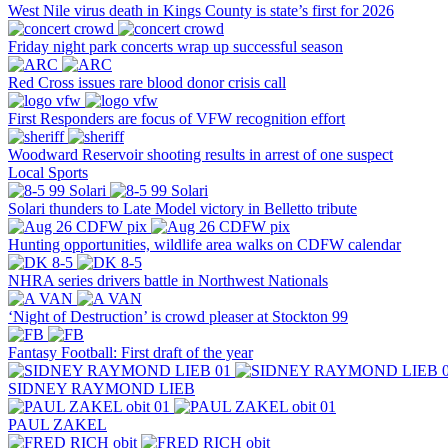
West Nile virus death in Kings County is state’s first for 2026
Friday night park concerts wrap up successful season
Red Cross issues rare blood donor crisis call
First Responders are focus of VFW recognition effort
Woodward Reservoir shooting results in arrest of one suspect
Local Sports
Solari thunders to Late Model victory in Belletto tribute
Hunting opportunities, wildlife area walks on CDFW calendar
NHRA series drivers battle in Northwest Nationals
‘Night of Destruction’ is crowd pleaser at Stockton 99
Fantasy Football: First draft of the year
SIDNEY RAYMOND LIEB
PAUL ZAKEL