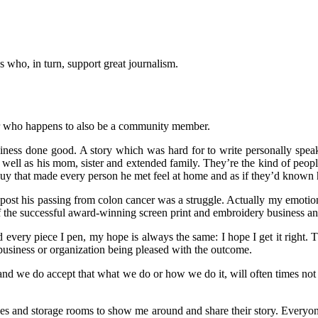
s who, in turn, support great journalism.
ter who happens to also be a community member.
business done good. A story which was hard for to write personally spe
as well as his mom, sister and extended family. They’re the kind of peopl
uy that made every person he met feel at home and as if they’d known h
 post his passing from colon cancer was a struggle. Actually my emotion
f the successful award-winning screen print and embroidery business and
 every piece I pen, my hope is always the same: I hope I get it right. Th
, business or organization being pleased with the outcome.
 and we do accept that what we do or how we do it, will often times no
fices and storage rooms to show me around and share their story. Everyo