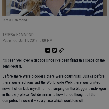
Teresa Hammond
TERESA HAMMOND
Published: Jul 11, 2018, 5:00 PM
It’s been well over a decade since I’ve been filling this space on the
semi-regular.
Before there were bloggers, there were columnists. Just as before
there was e-editions and the World Wide Web, there was printed
news. I often kick myself for not jumping on the blogger bandwagon
in the early phase. Not dissimilar to how I once thought of the
computer, I swore it was a phase which would die off.