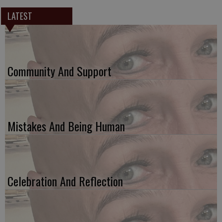
LATEST
Community And Support
Mistakes And Being Human
Celebration And Reflection