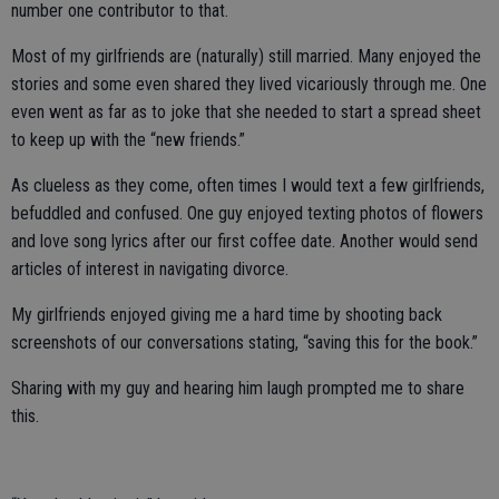
number one contributor to that.
Most of my girlfriends are (naturally) still married. Many enjoyed the
stories and some even shared they lived vicariously through me. One
even went as far as to joke that she needed to start a spread sheet
to keep up with the “new friends.”
As clueless as they come, often times I would text a few girlfriends,
befuddled and confused. One guy enjoyed texting photos of flowers
and love song lyrics after our first coffee date. Another would send
articles of interest in navigating divorce.
My girlfriends enjoyed giving me a hard time by shooting back
screenshots of our conversations stating, “saving this for the book.”
Sharing with my guy and hearing him laugh prompted me to share
this.