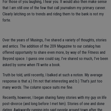
For those of you laughing, I hear you. It would also then make sense
that I am still one of the few that call journalism my primary career.
Clearly latching on to trends and riding them to the bank is not my
forte.
Over the years of Musings, I’ve shared a variety of thoughts, stories
and antics. The addition of the 209 Magazine to our catalog has
offered opportunity to share even more, by way of the Fitness and
Beyond space. I guess one could say, I’ve shared so much, I’ve been
asked by some when I’ll write a book.
Truth be told, until recently, I balked at such a notion. My average
response is that a.) I’m not that interesting and b.) That’s just too
many words. The column space suits me fine.
Recently, however, I began sharing funny stories with my guy on life
post-divorce (and long before I met him). Stories of one and done
dating. Awkwardly running into said people around town after the