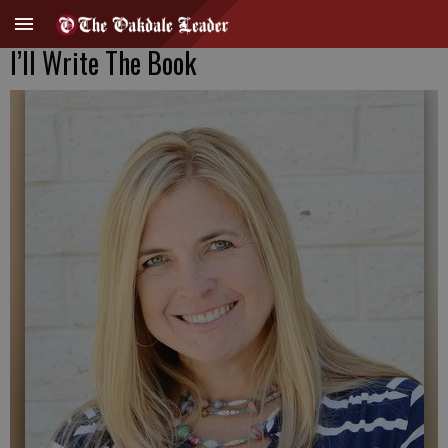
I’ll Write The Book