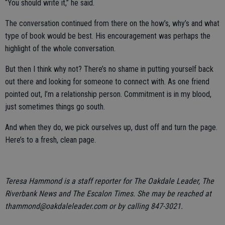
“You should write it,” he said.
The conversation continued from there on the how’s, why’s and what
type of book would be best. His encouragement was perhaps the
highlight of the whole conversation.
But then I think why not? There’s no shame in putting yourself back
out there and looking for someone to connect with. As one friend
pointed out, I’m a relationship person. Commitment is in my blood,
just sometimes things go south.
And when they do, we pick ourselves up, dust off and turn the page.
Here’s to a fresh, clean page.
Teresa Hammond is a staff reporter for The Oakdale Leader, The
Riverbank News and The Escalon Times. She may be reached at
thammond@oakdaleleader.com or by calling 847-3021.