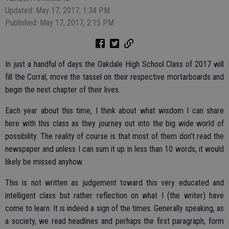
Updated: May 17, 2017, 1:34 PM
Published: May 17, 2017, 2:15 PM
In just a handful of days the Oakdale High School Class of 2017 will
fill the Corral, move the tassel on their respective mortarboards and
begin the next chapter of their lives.
Each year about this time, I think about what wisdom I can share
here with this class as they journey out into the big wide world of
possibility. The reality of course is that most of them don’t read the
newspaper and unless I can sum it up in less than 10 words, it would
likely be missed anyhow.
This is not written as judgement toward this very educated and
intelligent class but rather reflection on what I (the writer) have
come to learn. It is indeed a sign of the times. Generally speaking, as
a society, we read headlines and perhaps the first paragraph, form