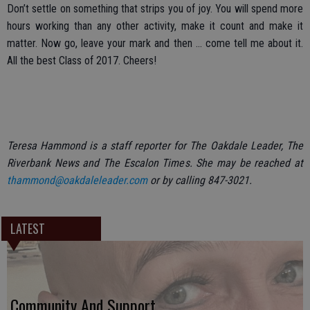
Don’t settle on something that strips you of joy. You will spend more
hours working than any other activity, make it count and make it
matter. Now go, leave your mark and then ... come tell me about it.
All the best Class of 2017. Cheers!
Teresa Hammond is a staff reporter for The Oakdale Leader, The
Riverbank News and The Escalon Times. She may be reached at
thammond@oakdaleleader.com
or by calling 847-3021.
LATEST
Community And Support