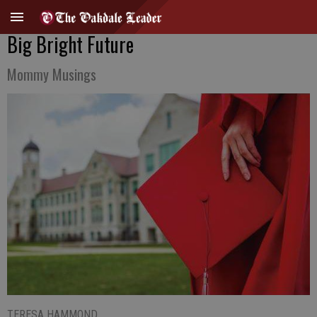
Big Bright Future
Mommy Musings
TERESA HAMMOND