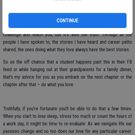
Do what you love.
I recognize it’s an easy thing to say when you work at a job that you
CONTINUE
look forward to, rather than dread. One that continues to both
challenge and teach you, but it’s also the truth. Through all the
people I have spoken to, the stories I have heard and career paths
shared, the ones doing what they love always have the best stories.
So on the off chance that a student happens past this in their FB
feed or while hanging out at their grandparents for a family dinner,
that’s my advice for you as you embark on the next chapter or the
chapter after that – do what you love.
Truthfully, if you’re fortunate you’ll be able to do that a few times.
When you start to lose sleep, stress too much or count the hours of
a work day, it might be time to re-evaluate. As we navigate life our
passions change and so too does our love for any particular career.