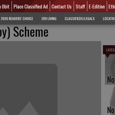
n Obit
Place Classified Ad
Contact Us
Staff
E-Edition
Eth
2026 READERS' CHOICE
209 LIVING
CLASSIFIEDS/LEGALS
LOCATI
by) Scheme
LATES
No
No