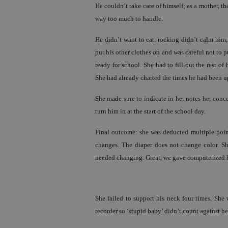
He couldn’t take care of himself; as a mother, th
way too much to handle.
He didn’t want to eat, rocking didn’t calm him;
put his other clothes on and was careful not to p
ready for school. She had to fill out the rest o
She had already charted the times he had been 
She made sure to indicate in her notes her conce
turn him in at the start of the school day.
Final outcome: she was deducted multiple points
changes. The diaper does not change color. She 
needed changing. Great, we gave computerized ba
She failed to support his neck four times. She
recorder so ‘stupid baby’ didn’t count against he