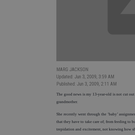
MARG JACKSON
Updated: Jun 3, 2009, 3:59 AM
Published: Jun 3, 2009, 2:11 AM
The good news is my 13-year-old is not cut out t
grandmother.
She recently went through the ‘baby’ assignment
that they have to take care of; from feeding to 
trepidation and excitement, not knowing how she