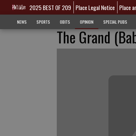
2025 BEST OF 209
Place Legal Notice
Place a
NEWS
SPORTS
OBITS
OPINION
SPECIAL PUBS
The Grand (Ba