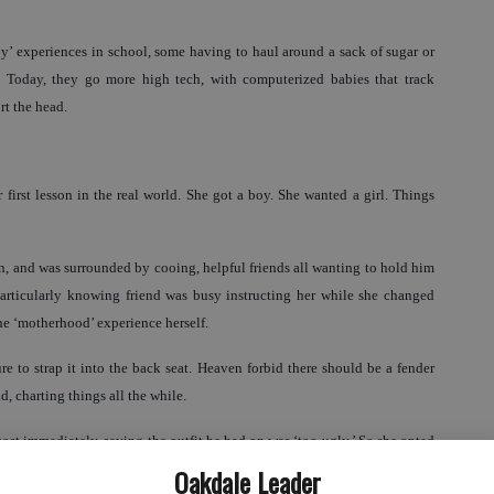
’ experiences in school, some having to haul around a sack of sugar or
ld. Today, they go more high tech, with computerized babies that track
t the head.
first lesson in the real world. She got a boy. She wanted a girl. Things
, and was surrounded by cooing, helpful friends all wanting to hold him
particularly knowing friend was busy instructing her while she changed
he ‘motherhood’ experience herself.
re to strap it into the back seat. Heaven forbid there should be a fender
 charting things all the while.
ost immediately, saying the outfit he had on was ‘too ugly.’ So she opted
 his leg backward to put his foot in. That set off a screaming bout and it
Oakdale Leader