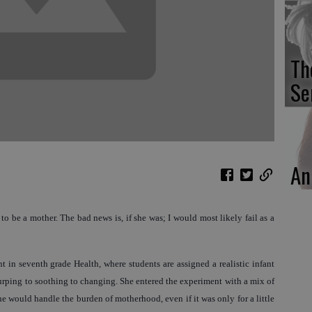
Th
Se
An
o be a mother. The bad news is, if she was; I would most likely fail as a
 in seventh grade Health, where students are assigned a realistic infant
burping to soothing to changing. She entered the experiment with a mix of
 would handle the burden of motherhood, even if it was only for a little