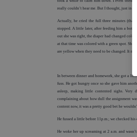
took a while to calm him down. I even tried t
really couldn’t hear me. But I thought, just in ca
Actually, he cried the full three minutes (that
stopped. A little later, after feeding him a bot
out she was right, the diaper had changed color t
at that time was colored with a green spot. She t
are yellow when they need to be changed. It made
In between dinner and homework, she got a little
fuss. He got hungry once so she gave him anoth
asleep, making little contented sighs. Very
complaining about how dull the assignment was 
content now, it was a pretty good bet he wouldn’t
He fussed a little before 11p.m.; we checked his 
He woke her up screaming at 2 a.m. and wasn’t 