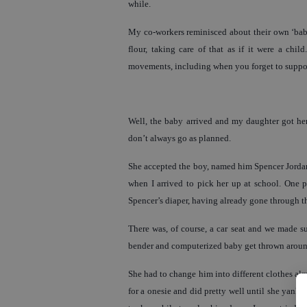
while.
My co-workers reminisced about their own ‘baby
flour, taking care of that as if it were a chi
movements, including when you forget to suppor
Well, the baby arrived and my daughter got her 
don’t always go as planned.
She accepted the boy, named him Spencer Jordan
when I arrived to pick her up at school. One 
Spencer’s diaper, having already gone through t
There was, of course, a car seat and we made su
bender and computerized baby get thrown around,
She had to change him into different clothes alm
for a onesie and did pretty well until she yanked