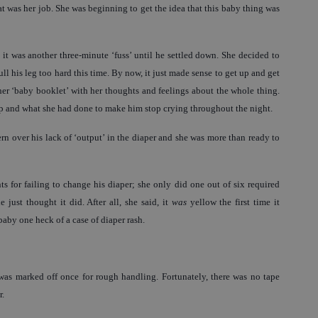
at was her job. She was beginning to get the idea that this baby thing was
 it was another three-minute ‘fuss’ until he settled down. She decided to
ull his leg too hard this time. By now, it just made sense to get up and get
f her ‘baby booklet’ with her thoughts and feelings about the whole thing.
up and what she had done to make him stop crying throughout the night.
rn over his lack of ‘output’ in the diaper and she was more than ready to
 for failing to change his diaper; she only did one out of six required
just thought it did. After all, she said, it
was
yellow the first time it
by one heck of a case of diaper rash.
 was marked off once for rough handling. Fortunately, there was no tape
r.