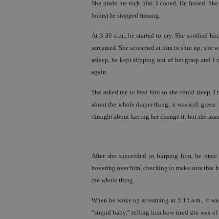
She made me rock him. I cooed. He fussed. She 
hours) he stopped fussing.
At 3:30 a.m., he started to cry. She soothed hi
screamed. She screamed at him to shut up; she was
asleep, he kept slipping out of her grasp and I
again.
She asked me to feed him so she could sleep. I 
about the whole diaper thing; it was still green
thought about having her change it, but she assur
After she succeeded in burping him, he once 
hovering over him, checking to make sure that he
the whole thing.
When he woke up screaming at 5:15 a.m., it was
“stupid baby,” telling him how tired she was of 