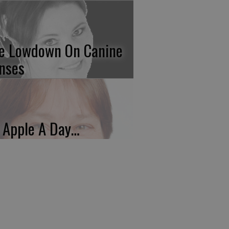
e Lowdown On Canine
nses
 Apple A Day…