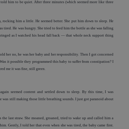
told him to be quiet. After three minutes (which seemed more like three
m, rocking him a little. He seemed better. She put him down to sleep. He
 tired. He was hungry. She tried to feed him the bottle as she was falling
 cringed as I watched his head fall back — that whole neck support thing
told her no, he was her baby and her responsibility. Then I got concerned
. Was it possible they programmed this baby to suffer from constipation? I
ed me it was fine, still green.
again seemed content and settled down to sleep. By this time, I was
 was still making those little breathing sounds. I just got paranoid about
 the last straw. She moaned, groaned, tried to wake up and called him a
him. Gently, I told her that even when she was tired, the baby came first.