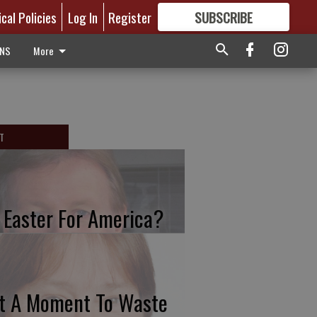
ical Policies
Log In
Register
SUBSCRIBE
FOR
MORE
GREAT CONTENT
ONS
More
T
 Easter For America?
t A Moment To Waste