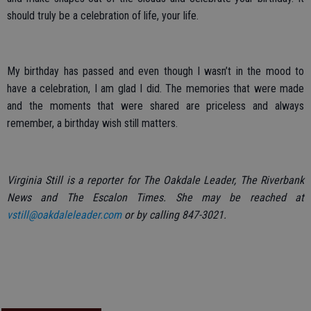
should truly be a celebration of life, your life.
My birthday has passed and even though I wasn’t in the mood to
have a celebration, I am glad I did. The memories that were made
and the moments that were shared are priceless and always
remember, a birthday wish still matters.
Virginia Still is a reporter for The Oakdale Leader, The Riverbank
News and The Escalon Times. She may be reached at
vstill@oakdaleleader.com
or by calling 847-3021.