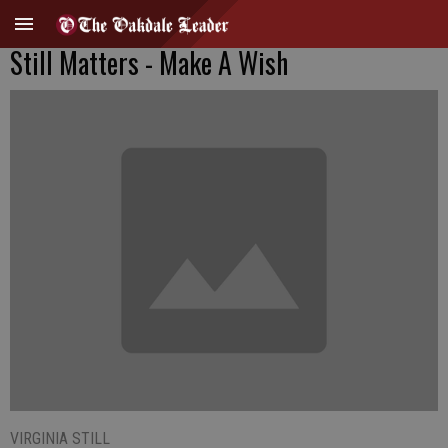
Still Matters - Make A Wish
VIRGINIA STILL