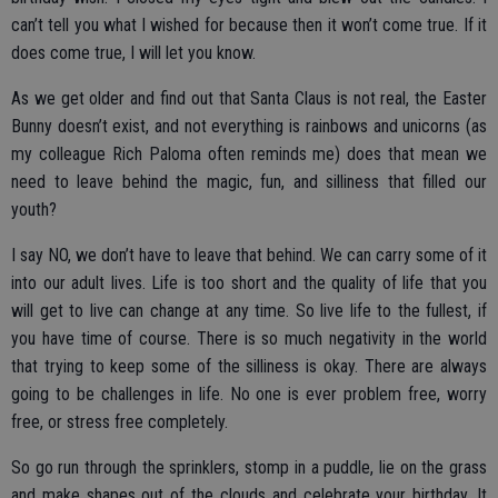
can’t tell you what I wished for because then it won’t come true. If it
does come true, I will let you know.
As we get older and find out that Santa Claus is not real, the Easter
Bunny doesn’t exist, and not everything is rainbows and unicorns (as
my colleague Rich Paloma often reminds me) does that mean we
need to leave behind the magic, fun, and silliness that filled our
youth?
I say NO, we don’t have to leave that behind. We can carry some of it
into our adult lives. Life is too short and the quality of life that you
will get to live can change at any time. So live life to the fullest, if
you have time of course. There is so much negativity in the world
that trying to keep some of the silliness is okay. There are always
going to be challenges in life. No one is ever problem free, worry
free, or stress free completely.
So go run through the sprinklers, stomp in a puddle, lie on the grass
and make shapes out of the clouds and celebrate your birthday. It