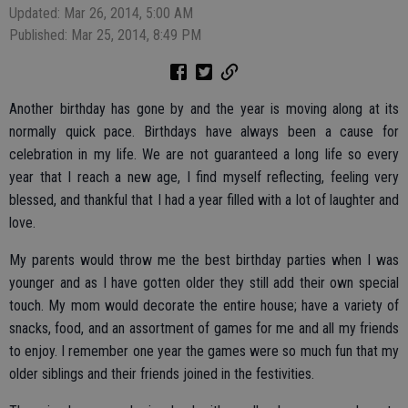
Updated: Mar 26, 2014, 5:00 AM
Published: Mar 25, 2014, 8:49 PM
Another birthday has gone by and the year is moving along at its
normally quick pace. Birthdays have always been a cause for
celebration in my life. We are not guaranteed a long life so every
year that I reach a new age, I find myself reflecting, feeling very
blessed, and thankful that I had a year filled with a lot of laughter and
love.
My parents would throw me the best birthday parties when I was
younger and as I have gotten older they still add their own special
touch. My mom would decorate the entire house; have a variety of
snacks, food, and an assortment of games for me and all my friends
to enjoy. I remember one year the games were so much fun that my
older siblings and their friends joined in the festivities.