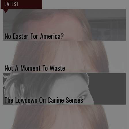
LATEST
No Easter For America?
Not A Moment To Waste
The Lowdown On Canine Senses