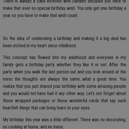
There is always a cake involved with candles because you have to
make that ever-so-special birthday wish. You only get one birthday a
year so you have to make that wish count.
So the idea of celebrating a birthday and making it a big deal has
been etched in my heart since childhood.
This concept has flowed into my adulthood and everyone in my
family gets a birthday party whether they like it or not. After the
party when you walk the last person out and you look around at the
mess the thoughts are always the same…what a great time. You
realize that you just shared your birthday with some amazing people
and you would not have had it any other way. Let’s not forget about
those wrapped packages or those wonderful cards that say such
heartfelt things that can bring tears to your eyes.
My birthday this year was a little different. There was no decorating,
no cooking at home, and no mess.