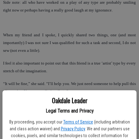
Side note: all who have worked on a play of any type are probably smiling
right now or perhaps having a really good laugh at my ignorance.
When my friend and I spoke, I quickly shared two things, one (and most
importantly) I was not sure I was qualified for such a task and second, I do not
sew (not even a little).
I feel it also important to point out that this friend is a true ‘artist’ type by every
stretch of the imagination.
“It will be fine,” she said. “I’ll help you. We just need someone to help pull this
all together. You can totally handle it.”
Oakdale Leader
So … for the love of my son and exposing him in a ‘non-threatening’ way I
Legal Terms and Privacy
said, ‘Okay, I’m in.’
By proceeding, you accept our
Terms of Service
(including arbitration
The next day, the reality of the scope of such a production quickly set in and
and class action waiver) and
Privacy Policy
. We and our partners use
my Type A personality amped up. This is a production with a cast of close to 65
cookies, pixels, and similar technologies to collect information for