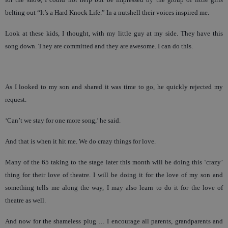
belting out “It’s a Hard Knock Life.” In a nutshell their voices inspired me.
Look at these kids, I thought, with my little guy at my side. They have this
song down. They are committed and they are awesome. I can do this.
As I looked to my son and shared it was time to go, he quickly rejected my
request.
‘Can’t we stay for one more song,’ he said.
And that is when it hit me. We do crazy things for love.
Many of the 65 taking to the stage later this month will be doing this ‘crazy’
thing for their love of theatre. I will be doing it for the love of my son and
something tells me along the way, I may also learn to do it for the love of
theatre as well.
And now for the shameless plug … I encourage all parents, grandparents and