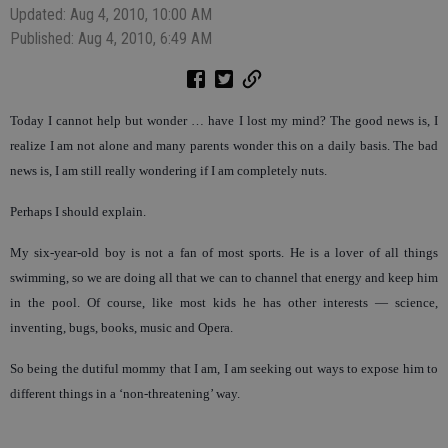
Updated: Aug 4, 2010, 10:00 AM
Published: Aug 4, 2010, 6:49 AM
Today I cannot help but wonder … have I lost my mind? The good news is, I
realize I am not alone and many parents wonder this on a daily basis. The bad
news is, I am still really wondering if I am completely nuts.
Perhaps I should explain.
My six-year-old boy is not a fan of most sports. He is a lover of all things
swimming, so we are doing all that we can to channel that energy and keep him
in the pool. Of course, like most kids he has other interests — science,
inventing, bugs, books, music and Opera.
So being the dutiful mommy that I am, I am seeking out ways to expose him to
different things in a ‘non-threatening’ way.