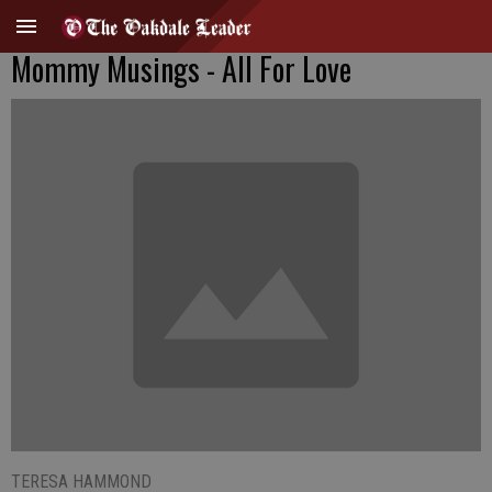
Mommy Musings - All For Love
TERESA HAMMOND