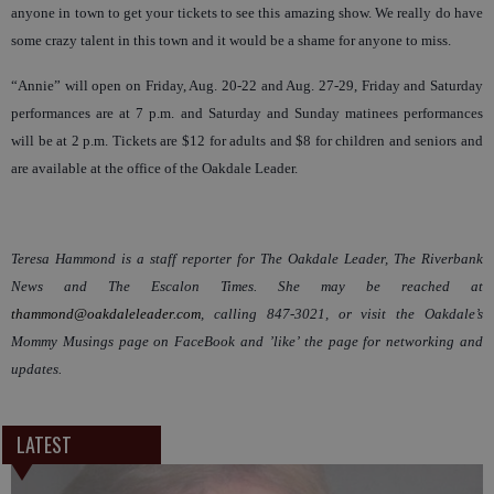
anyone in town to get your tickets to see this amazing show. We really do have
some crazy talent in this town and it would be a shame for anyone to miss.
“Annie” will open on Friday, Aug. 20-22 and Aug. 27-29, Friday and Saturday
performances are at 7 p.m. and Saturday and Sunday matinees performances
will be at 2 p.m. Tickets are $12 for adults and $8 for children and seniors and
are available at the office of the Oakdale Leader.
Teresa Hammond is a staff reporter for The Oakdale Leader, The Riverbank
News and The Escalon Times. She may be reached at
thammond@oakdaleleader.com
, calling 847-3021, or visit the Oakdale’s
Mommy Musings page on FaceBook and ’like’ the page for networking and
updates.
LATEST