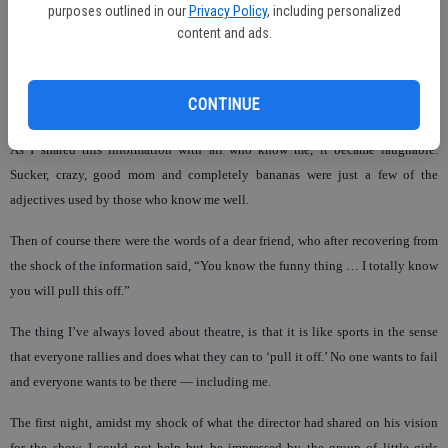
people, each requiring minimum of two costumes and, P.S., first dress rehearsal
purposes outlined in our
Privacy Policy
, including personalized
is August 14.
content and ads.
CONTINUE
What have I done?
As I shared this information with all who know me, it became laughable.
Sucker, crazy, good mom and completely bananas were just a few of the
adjectives used by those who know me well.
Then of course there were the words of a dear friend, who after recovering from
the shock of the information said, “You know the funny thing … I totally know
you will pull this off.”
The thing I’ve always loved about theatre, is that it is like sports in the sense
that everyone rallies and does what they can to ‘pull it off.’ No one wants to fail
and everyone wants to be there — including me.
The first night, amidst my shock of what the director had shared on his vision
for the show, I could not help but be impressed by the group of little girls