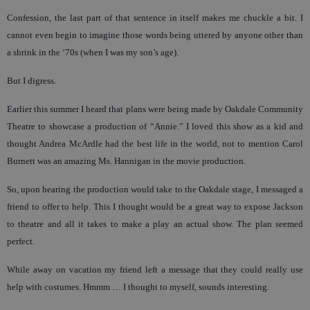
Confession, the last part of that sentence in itself makes me chuckle a bit. I
cannot even begin to imagine those words being uttered by anyone other than
a shrink in the ‘70s (when I was my son’s age).
But I digress.
Earlier this summer I heard that plans were being made by Oakdale Community
Theatre to showcase a production of “Annie.” I loved this show as a kid and
thought Andrea McArdle had the best life in the world, not to mention Carol
Burnett was an amazing Ms. Hannigan in the movie production.
So, upon hearing the production would take to the Oakdale stage, I messaged a
friend to offer to help. This I thought would be a great way to expose Jackson
to theatre and all it takes to make a play an actual show. The plan seemed
perfect.
While away on vacation my friend left a message that they could really use
help with costumes. Hmmm … I thought to myself, sounds interesting.