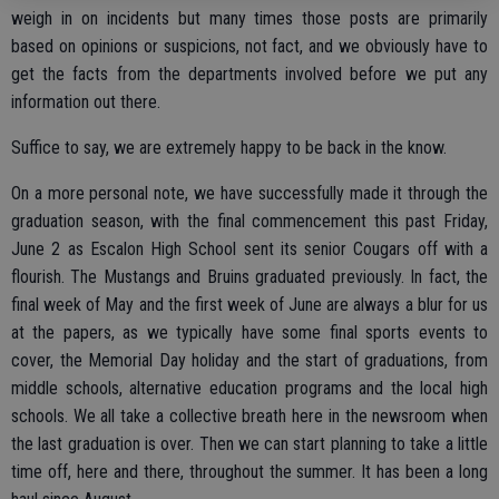
weigh in on incidents but many times those posts are primarily
based on opinions or suspicions, not fact, and we obviously have to
get the facts from the departments involved before we put any
information out there.
Suffice to say, we are extremely happy to be back in the know.
On a more personal note, we have successfully made it through the
graduation season, with the final commencement this past Friday,
June 2 as Escalon High School sent its senior Cougars off with a
flourish. The Mustangs and Bruins graduated previously. In fact, the
final week of May and the first week of June are always a blur for us
at the papers, as we typically have some final sports events to
cover, the Memorial Day holiday and the start of graduations, from
middle schools, alternative education programs and the local high
schools. We all take a collective breath here in the newsroom when
the last graduation is over. Then we can start planning to take a little
time off, here and there, throughout the summer. It has been a long