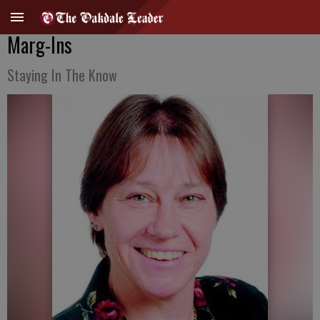
Marg-Ins
Staying In The Know