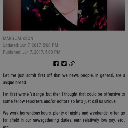
MARG JACKSON
Updated: Jun 7, 2017, 5:06 PM
Published: Jun 7, 2017, 5:08 PM
Let me just admit first off that we news people, in general, are a
unique breed.
I at first wrote ‘strange’ but then I thought that could be offensive to
some fellow reporters and/or editors so let’s just call us unique.
We work horrendous hours, plenty of nights and weekends, often go
far afield in our newsgathering duties, earn relatively low pay, etc.,
etc.