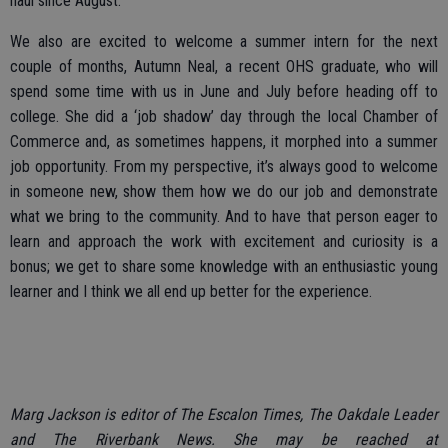
haul since August.
We also are excited to welcome a summer intern for the next
couple of months, Autumn Neal, a recent OHS graduate, who will
spend some time with us in June and July before heading off to
college. She did a ‘job shadow’ day through the local Chamber of
Commerce and, as sometimes happens, it morphed into a summer
job opportunity. From my perspective, it’s always good to welcome
in someone new, show them how we do our job and demonstrate
what we bring to the community. And to have that person eager to
learn and approach the work with excitement and curiosity is a
bonus; we get to share some knowledge with an enthusiastic young
learner and I think we all end up better for the experience.
Marg Jackson is editor of The Escalon Times, The Oakdale Leader
and The Riverbank News. She may be reached at