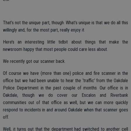
That’s not the unique part, though. What’s unique is that we do all this
willingly and, for the most part, really enjoy it.
Here’s an interesting little tidbit about things that make the
newsroom happy that most people could care less about.
We recently got our scanner back.
Of course we have (more than one) police and fire scanner in the
office but we had been unable to hear the ‘traffic’ from the Oakdale
Police Department in the past couple of months. Our office is in
Oakdale, though we do cover our Escalon and Riverbank
communities out of that office as well, but we can more quickly
respond to incidents in and around Oakdale when that scanner goes
off.
Well, it turns out that the department had switched to another cell