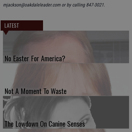
mjackson@oakdaleleader.com or by calling 847-3021.
LATEST
No Easter For America?
Not A Moment To Waste
The Lowdown On Canine Senses