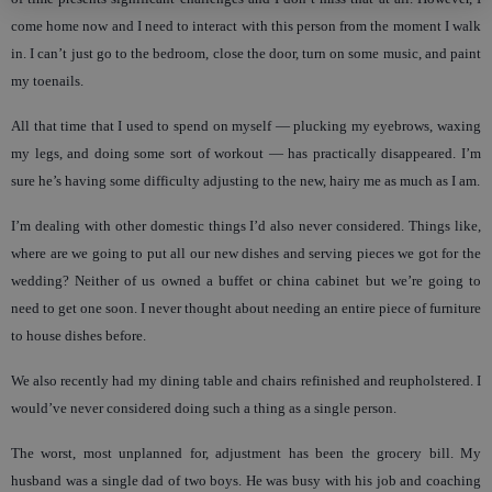
come home now and I need to interact with this person from the moment I walk
in. I can’t just go to the bedroom, close the door, turn on some music, and paint
my toenails.
All that time that I used to spend on myself — plucking my eyebrows, waxing
my legs, and doing some sort of workout — has practically disappeared. I’m
sure he’s having some difficulty adjusting to the new, hairy me as much as I am.
I’m dealing with other domestic things I’d also never considered. Things like,
where are we going to put all our new dishes and serving pieces we got for the
wedding? Neither of us owned a buffet or china cabinet but we’re going to
need to get one soon. I never thought about needing an entire piece of furniture
to house dishes before.
We also recently had my dining table and chairs refinished and reupholstered. I
would’ve never considered doing such a thing as a single person.
The worst, most unplanned for, adjustment has been the grocery bill. My
husband was a single dad of two boys. He was busy with his job and coaching