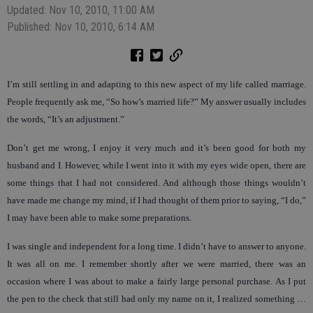
Updated: Nov 10, 2010, 11:00 AM
Published: Nov 10, 2010, 6:14 AM
I’m still settling in and adapting to this new aspect of my life called marriage.
People frequently ask me, “So how’s married life?” My answer usually includes
the words, “It’s an adjustment.”
Don’t get me wrong, I enjoy it very much and it’s been good for both my
husband and I. However, while I went into it with my eyes wide open, there are
some things that I had not considered. And although those things wouldn’t
have made me change my mind, if I had thought of them prior to saying, “I do,”
I may have been able to make some preparations.
I was single and independent for a long time. I didn’t have to answer to anyone.
It was all on me. I remember shortly after we were married, there was an
occasion where I was about to make a fairly large personal purchase. As I put
the pen to the check that still had only my name on it, I realized something …