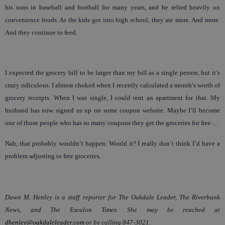
his sons in baseball and football for many years, and he relied heavily on
convenience foods. As the kids got into high school, they ate more. And more.
And they continue to feed.
I expected the grocery bill to be larger than my bill as a single person, but it’s
crazy ridiculous. I almost choked when I recently calculated a month’s worth of
grocery receipts. When I was single, I could rent an apartment for that. My
husband has now signed us up on some coupon website. Maybe I’ll become
one of those people who has so many coupons they get the groceries for free …
Nah, that probably wouldn’t happen. Would it? I really don’t think I’d have a
problem adjusting to free groceries.
Dawn M. Henley is a staff reporter for The Oakdale Leader, The Riverbank
News, and The Escalon Times. She may be reached at
dhenley@oakdaleleader.com
or by calling 847-3021.