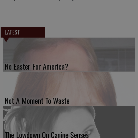
LATEST
No Easter For America?
Not A Moment To Waste
The Lowdown On Canine Senses