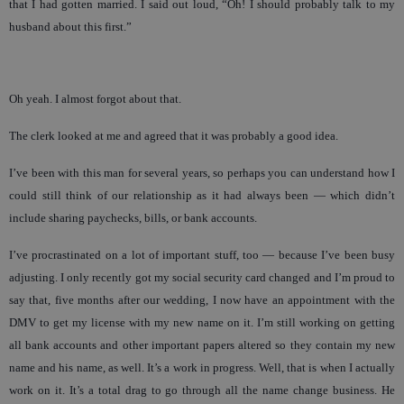
that I had gotten married. I said out loud, “Oh! I should probably talk to my
husband about this first.”
Oh yeah. I almost forgot about that.
The clerk looked at me and agreed that it was probably a good idea.
I’ve been with this man for several years, so perhaps you can understand how I
could still think of our relationship as it had always been — which didn’t
include sharing paychecks, bills, or bank accounts.
I’ve procrastinated on a lot of important stuff, too — because I’ve been busy
adjusting. I only recently got my social security card changed and I’m proud to
say that, five months after our wedding, I now have an appointment with the
DMV to get my license with my new name on it. I’m still working on getting
all bank accounts and other important papers altered so they contain my new
name and his name, as well. It’s a work in progress. Well, that is when I actually
work on it. It’s a total drag to go through all the name change business. He