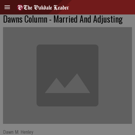
Dawns Column - Married And Adjusting
Dawn M. Henley