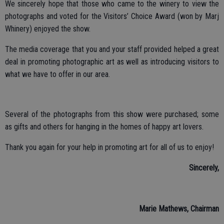
We sincerely hope that those who came to the winery to view the
photographs and voted for the Visitors’ Choice Award (won by Marj
Whinery) enjoyed the show.
The media coverage that you and your staff provided helped a great
deal in promoting photographic art as well as introducing visitors to
what we have to offer in our area.
Several of the photographs from this show were purchased; some
as gifts and others for hanging in the homes of happy art lovers.
Thank you again for your help in promoting art for all of us to enjoy!
Sincerely,
Marie Mathews, Chairman