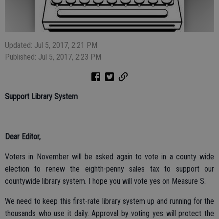
Updated: Jul 5, 2017, 2:21 PM
Published: Jul 5, 2017, 2:23 PM
Support Library System
Dear Editor,
Voters in November will be asked again to vote in a county wide
election to renew the eighth-penny sales tax to support our
countywide library system. I hope you will vote yes on Measure S.
We need to keep this first-rate library system up and running for the
thousands who use it daily. Approval by voting yes will protect the