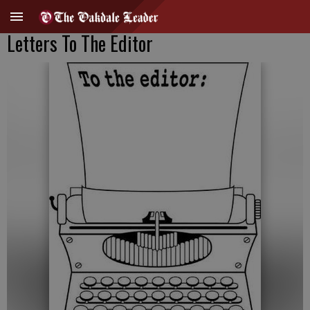
Letters To The Editor