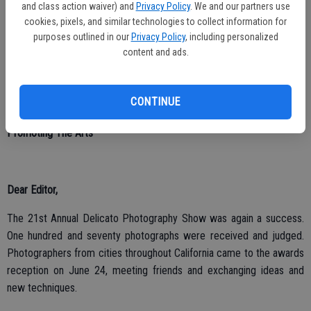
The current county wide library system is one of the best ideas ever
and class action waiver) and
Privacy Policy
. We and our partners use
created in the county.
cookies, pixels, and similar technologies to collect information for
purposes outlined in our
Privacy Policy
, including personalized
Daniel Marsh
content and ads.
CONTINUE
Promoting The Arts
Dear Editor,
The 21st Annual Delicato Photography Show was again a success.
One hundred and seventy photographs were received and judged.
Photographers from cities throughout California came to the awards
reception on June 24, meeting friends and exchanging ideas and
new techniques.