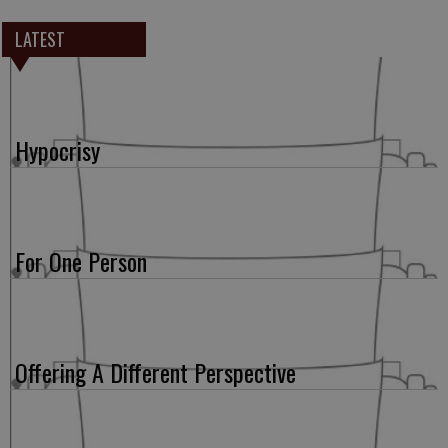
LATEST
Hypocrisy
For One Person
Offering A Different Perspective